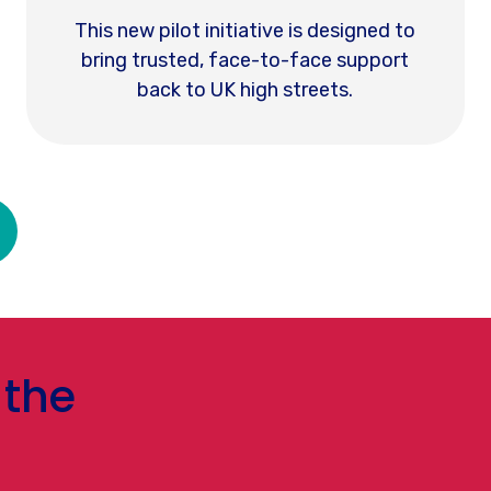
This new pilot initiative is designed to
bring trusted, face-to-face support
back to UK high streets.
 the