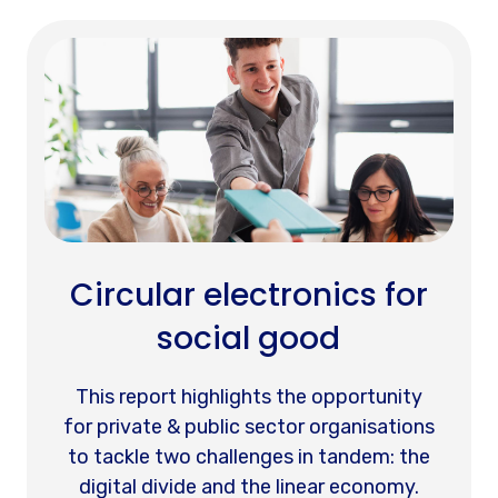
Circular electronics for
social good
This report highlights the opportunity
for private & public sector organisations
to tackle two challenges in tandem: the
digital divide and the linear economy.