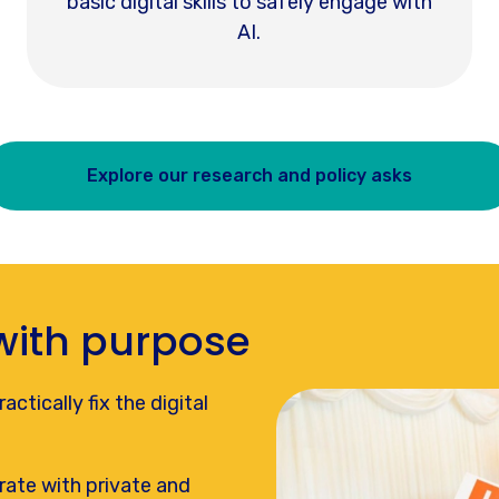
basic digital skills to safely engage with
AI.
Explore our research and policy asks
with purpose
ctically fix the digital
rate with private and