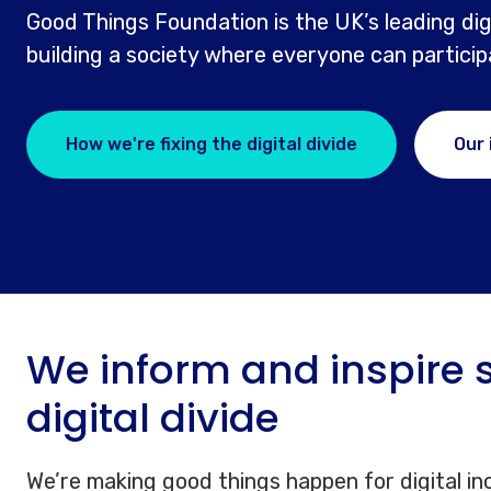
Good Things Foundation is the UK’s leading digi
building a society where everyone can participat
How we're fixing the digital divide
Our
We inform and inspire s
digital divide
We’re making good things happen for digital in