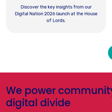
Discover the key insights from our
Digital Nation 2026 launch at the House
of Lords.
We power community-
digital divide