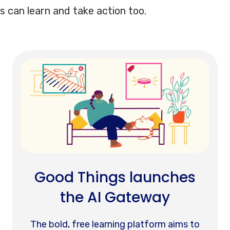
s can learn and take action too.
Good Things launches
the AI Gateway
The bold, free learning platform aims to