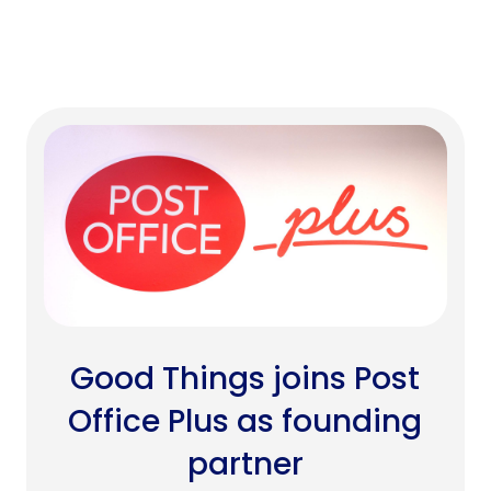
Good Things joins Post
Office Plus as founding
partner