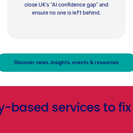
close UK’s “AI confidence gap” and
ensure no one is left behind.
Discover news, insights, events & resources
based services to fix