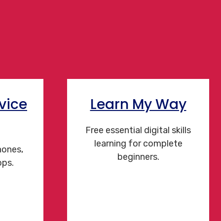
vice
Learn My Way
Free essential digital skills
learning for complete
hones,
beginners.
ops.