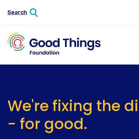
Search
We're fixing the d
- for good.