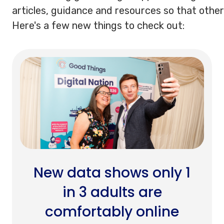
articles, guidance and resources so that other
Here's a few new things to check out:
New data shows only 1
in 3 adults are
comfortably online