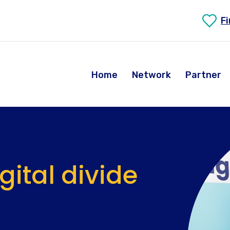
F
Home
Network
Partner
igital divide