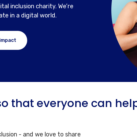
tal inclusion charity. We’re
e in a digital world.
 impact
o that everyone can help 
clusion - and we love to share