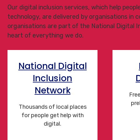
Our digital inclusion services, which help peop
technology, are delivered by organisations in
organisations are part of the National Digital 
heart of everything we do.
National Digital
Inclusion
Network
Free
pre
Thousands of local places
for people get help with
digital.