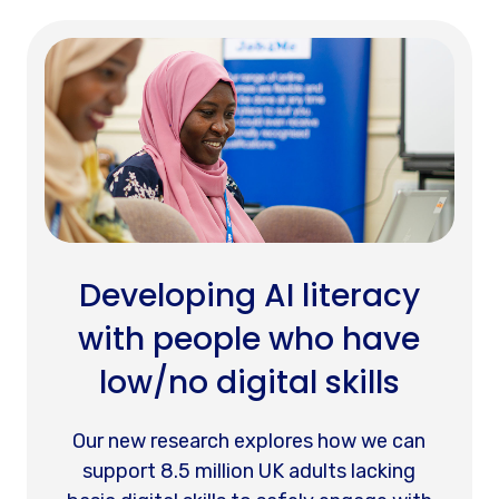
Developing AI literacy
with people who have
low/no digital skills
Our new research explores how we can
support 8.5 million UK adults lacking