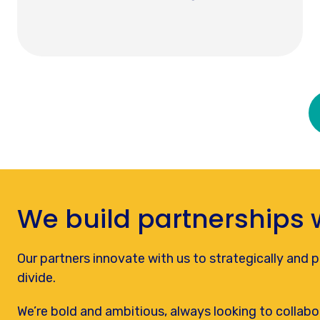
We build partnerships 
Our partners innovate with us to strategically and pra
divide.
We’re bold and ambitious, always looking to collabo