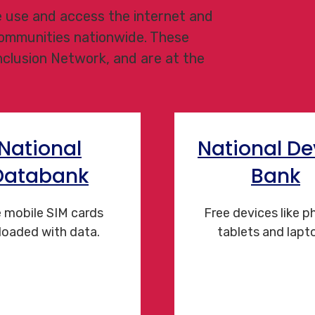
le use and access the internet and
 communities nationwide. These
Inclusion Network, and are at the
National
National De
Databank
Bank
 mobile SIM cards
Free devices like p
loaded with data.
tablets and lapt