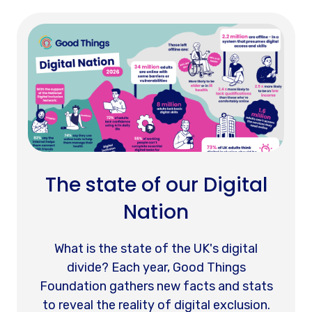
The state of our Digital
Nation
What is the state of the UK's digital
divide? Each year, Good Things
Foundation gathers new facts and stats
to reveal the reality of digital exclusion.