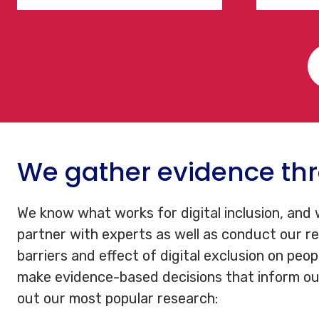
We gather evidence thr
We know what works for digital inclusion, and
partner with experts as well as conduct our r
barriers and effect of digital exclusion on peop
make evidence-based decisions that inform ou
out our most popular research: