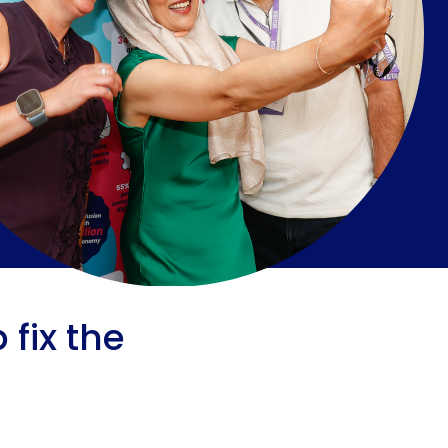
fix the