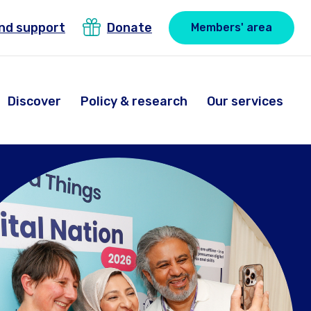
ind support
Donate
Members' area
Discover
Policy & research
Our services