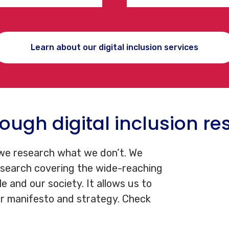
Learn about our digital inclusion services
ough digital inclusion re
 we research what we don’t. We
esearch covering the wide-reaching
le and our society. It allows us to
r manifesto and strategy. Check