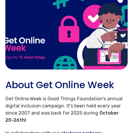
About Get Online Week
Get Online Week is Good Things Foundation's annual
digital inclusion campaign. It's been held every year
since 2007 and was back for 2025 during
October
20-26th!