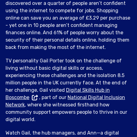
discovered over a quarter of people aren’t confident
using the internet to compete for jobs. Shopping
online can save you an average of £3.29 per purchase
- yet one in 10 people aren’t confident managing
finances online. And 61% of people worry about the
security of their personal details online, holding them
back from making the most of the internet.
TV personality Gail Porter took on the challenge of
living without basic digital skills or access,
experiencing these challenges and the isolation 8.5
million people in the UK currently face. At the end of
her challenge, Gail visited
Digital Skills Hub in
Boscombe
, part of our
National Digital Inclusion
Network
, where she witnessed firsthand how
community support empowers people to thrive in our
digital world.
Watch Gail, the hub managers, and Ann—a digital