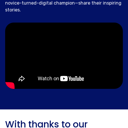
novice-turned-digital champion—share their inspiring
stories.
With thanks to our