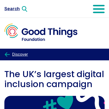
Search
Open mo
Discover
The UK’s largest digital
inclusion campaign