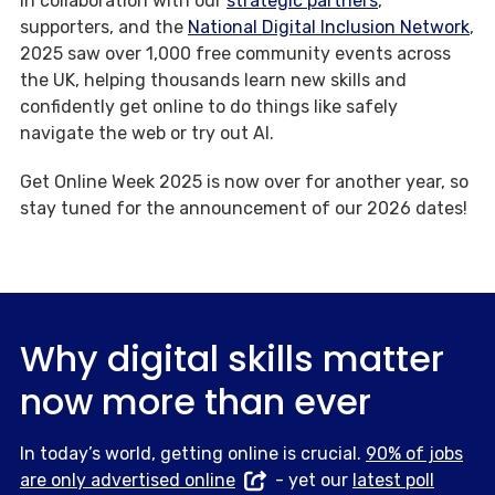
In collaboration with our
strategic partners
,
supporters, and the
National Digital Inclusion Network
,
2025 saw over 1,000 free community events across
the UK, helping thousands learn new skills and
confidently get online to do things like safely
navigate the web or try out AI.
Get Online Week 2025 is now over for another year, so
stay tuned for the announcement of our 2026 dates!
Why digital skills matter
now more than ever
In today’s world, getting online is crucial.
90% of jobs
are only advertised online
- yet our
latest poll