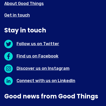
About Good Things
Get in touch
Stay in touch
Follow us on Twitter
Find us on Facebook
Discover us on Instagram
Connect with us on LinkedIn
Good news from Good Things