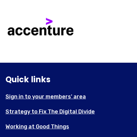
Quick links
Sign in to your members' area
Strategy to Fix The Digital Divide
Working at Good Things