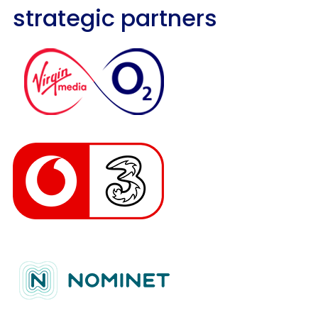
strategic partners