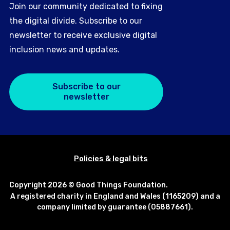
Join our community dedicated to fixing
the digital divide. Subscribe to our
newsletter to receive exclusive digital
inclusion news and updates.
Subscribe to our
newsletter
Policies & legal bits
Copyright 2026 © Good Things Foundation.
A registered charity in England and Wales (1165209) and a
company limited by guarantee (05887661).