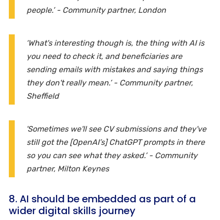
people.’ - Community partner, London
‘What's interesting though is, the thing with AI is
you need to check it, and beneficiaries are
sending emails with mistakes and saying things
they don't really mean.’ - Community partner,
Sheffield
'Sometimes we'll see CV submissions and they've
still got the [OpenAI’s] ChatGPT prompts in there
so you can see what they asked.’ - Community
partner, Milton Keynes
8. AI should be embedded as part of a
wider digital skills journey