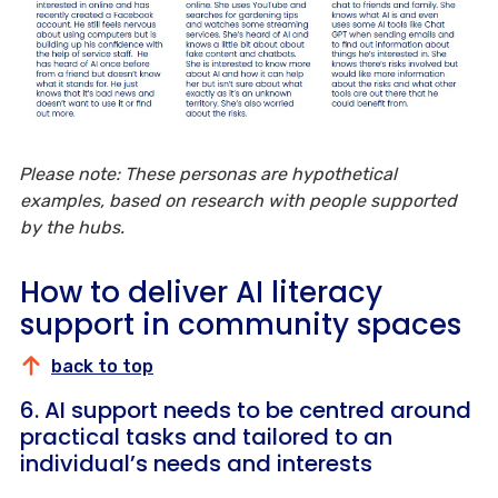
Please note: These personas are hypothetical
examples, based on research with people supported
by the hubs.
How to deliver AI literacy
support in community spaces
back to top
6. AI support needs to be centred around
practical tasks and tailored to an
individual’s needs and interests