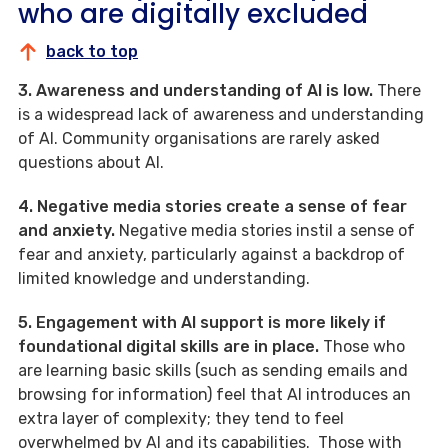
who are digitally excluded
back to top
3. Awareness and understanding of AI is low.
There
is a widespread lack of awareness and understanding
of AI. Community organisations are rarely asked
questions about AI.
4. Negative media stories create a sense of fear
and anxiety.
Negative media stories instil a sense of
fear and anxiety, particularly against a backdrop of
limited knowledge and understanding.
5. Engagement with AI support is more likely if
foundational digital skills are in place.
Those who
are learning basic skills (such as sending emails and
browsing for information) feel that AI introduces an
extra layer of complexity; they tend to feel
overwhelmed by AI and its capabilities. Those with