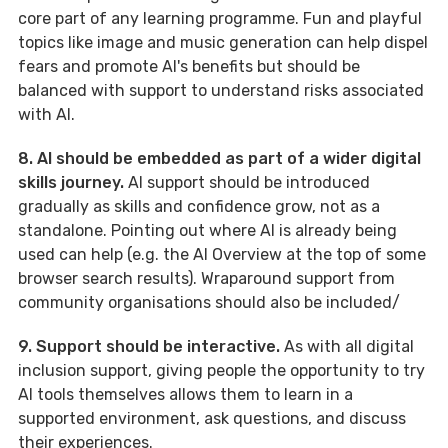
core part of any learning programme. Fun and playful
topics like image and music generation can help dispel
fears and promote AI's benefits but should be
balanced with support to understand risks associated
with AI.
8. AI should be embedded as part of a wider digital
skills journey.
AI support should be introduced
gradually as skills and confidence grow, not as a
standalone. Pointing out where AI is already being
used can help (e.g. the AI Overview at the top of some
browser search results). Wraparound support from
community organisations should also be included/
9. Support should be interactive.
As with all digital
inclusion support, giving people the opportunity to try
AI tools themselves allows them to learn in a
supported environment, ask questions, and discuss
their experiences.