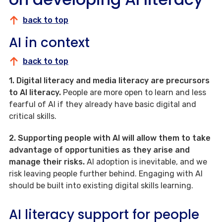
back to top
AI in context
back to top
1. Digital literacy and media literacy are precursors
to AI literacy.
People are more open to learn and less
fearful of AI if they already have basic digital and
critical skills.
2. Supporting people with AI will allow them to take
advantage of opportunities as they arise and
manage their risks.
AI adoption is inevitable, and we
risk leaving people further behind. Engaging with AI
should be built into existing digital skills learning.
AI literacy support for people