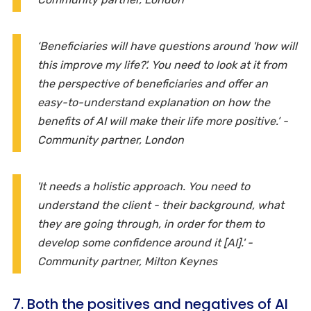
‘Beneficiaries will have questions around 'how will
this improve my life?'. You need to look at it from
the perspective of beneficiaries and offer an
easy-to-understand explanation on how the
benefits of AI will make their life more positive.’ -
Community partner, London
'It needs a holistic approach. You need to
understand the client - their background, what
they are going through, in order for them to
develop some confidence around it [AI].' -
Community partner, Milton Keynes
7. Both the positives and negatives of AI