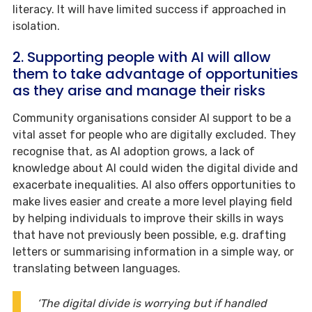
literacy. It will have limited success if approached in
isolation.
2. Supporting people with AI will allow
them to take advantage of opportunities
as they arise and manage their risks
Community organisations consider AI support to be a
vital asset for people who are digitally excluded. They
recognise that, as AI adoption grows, a lack of
knowledge about AI could widen the digital divide and
exacerbate inequalities. AI also offers opportunities to
make lives easier and create a more level playing field
by helping individuals to improve their skills in ways
that have not previously been possible, e.g. drafting
letters or summarising information in a simple way, or
translating between languages.
‘The digital divide is worrying but if handled