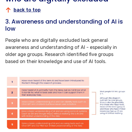
back to top
3. Awareness and understanding of AI is
low
People who are digitally excluded lack general
awareness and understanding of AI - especially in
older age groups. Research identified five groups
based on their knowledge and use of AI tools.