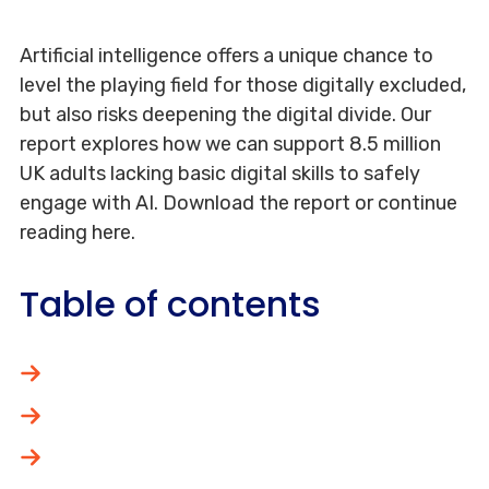
Artificial intelligence offers a unique chance to
level the playing field for those digitally excluded,
but also risks deepening the digital divide. Our
report explores how we can support 8.5 million
UK adults lacking basic digital skills to safely
engage with AI. Download the report or continue
reading here.
Table of contents