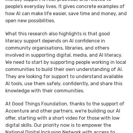
people’s everyday lives. It gives concrete examples of
how AI can make life easier, save time and money, and
open new possibilities.
What this research also highlights is that good
literacy support depends on AI confidence in
community organisations, libraries, and others
involved in supporting digital, media, and AI literacy.
We need to start by supporting people working in local
communities to build their own understanding of AI.
They are looking for support to understand available
AI tools, use them safely, confidently, and share this
knowledge with their communities.
At Good Things Foundation, thanks to the support of
Accenture and other partners, we're building our AI
offer, starting with a short video for those with low
digital skills. Our priority now is to empower the
National Digital Inclusion Network with access to