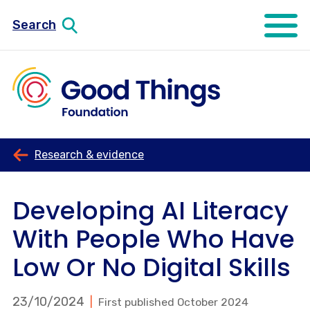
Search
Open mo
Research & evidence
Developing AI Literacy
With People Who Have
Low Or No Digital Skills
23/10/2024
First published October 2024