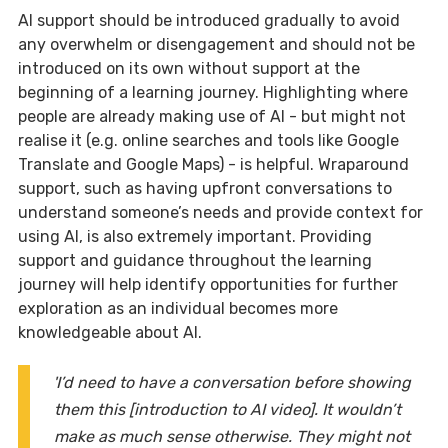
AI support should be introduced gradually to avoid
any overwhelm or disengagement and should not be
introduced on its own without support at the
beginning of a learning journey. Highlighting where
people are already making use of AI - but might not
realise it (e.g. online searches and tools like Google
Translate and Google Maps) - is helpful. Wraparound
support, such as having upfront conversations to
understand someone’s needs and provide context for
using AI, is also extremely important. Providing
support and guidance throughout the learning
journey will help identify opportunities for further
exploration as an individual becomes more
knowledgeable about AI.
'I’d need to have a conversation before showing
them this [introduction to AI video]. It wouldn’t
make as much sense otherwise. They might not