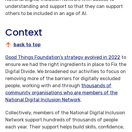
understanding and support so that they can support
others to be included in an age of AI.
Context
back to top
Good Things Foundation’s strategy evolved in 2022
to
ensure we had the right ingredients in place to Fix the
Digital Divide. We broadened our activities to focus on
removing more of the barriers for digitally excluded
people, working with and through
thousands of
community organisations who are members of the
National Digital Inclusion Network
.
Collectively, members of the National Digital Inclusion
Network support hundreds of thousands of people
each year. Their support helps build skills, confidence,