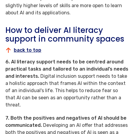
slightly higher levels of skills are more open to learn
about AI and its applications.
How to deliver AI literacy
support in community spaces
back to top
6. AI literacy support needs to be centred around
practical tasks and tailored to an individual’s needs
and interests.
Digital inclusion support needs to take
a holistic approach that frames AI within the context
of an individual's life. This helps to reduce fear so
that AI can be seen as an opportunity rather than a
threat.
7. Both the positives and negatives of AI should be
communicated.
Developing an AI offer that addresses
both the positives and negatives of AI is seen as a