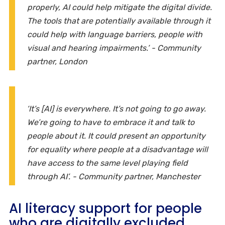
properly, AI could help mitigate the digital divide.
The tools that are potentially available through it
could help with language barriers, people with
visual and hearing impairments.’ - Community
partner, London
‘It’s [AI] is everywhere. It’s not going to go away.
We’re going to have to embrace it and talk to
people about it. It could present an opportunity
for equality where people at a disadvantage will
have access to the same level playing field
through AI’. - Community partner, Manchester
AI literacy support for people
who are digitally excluded