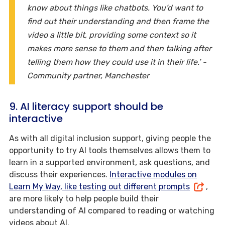
know about things like chatbots. You’d want to
find out their understanding and then frame the
video a little bit, providing some context so it
makes more sense to them and then talking after
telling them how they could use it in their life.’ -
Community partner, Manchester
9. AI literacy support should be
interactive
As with all digital inclusion support, giving people the
opportunity to try AI tools themselves allows them to
learn in a supported environment, ask questions, and
discuss their experiences.
Interactive modules on
Learn My Way, like testing out different prompts
,
are more likely to help people build their
understanding of AI compared to reading or watching
videos about AI.