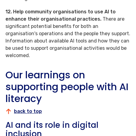
12. Help community organisations to use AI to
enhance their organisational practices.
There are
significant potential benefits for both an
organisation's operations and the people they support.
Information about available AI tools and how they can
be used to support organisational activities would be
welcomed.
Our learnings on
supporting people with AI
literacy
back to top
AI and its role in digital
inclusion