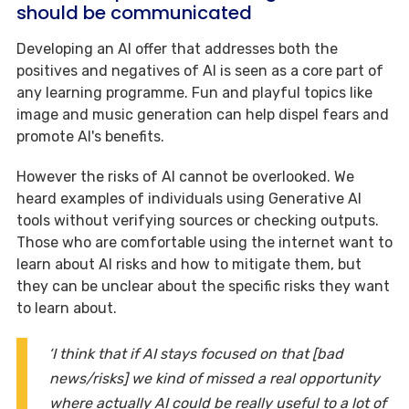
should be communicated
Developing an AI offer that addresses both the
positives and negatives of AI is seen as a core part of
any learning programme. Fun and playful topics like
image and music generation can help dispel fears and
promote AI's benefits.
However the risks of AI cannot be overlooked. We
heard examples of individuals using Generative AI
tools without verifying sources or checking outputs.
Those who are comfortable using the internet want to
learn about AI risks and how to mitigate them, but
they can be unclear about the specific risks they want
to learn about.
‘I think that if AI stays focused on that [bad
news/risks] we kind of missed a real opportunity
where actually AI could be really useful to a lot of