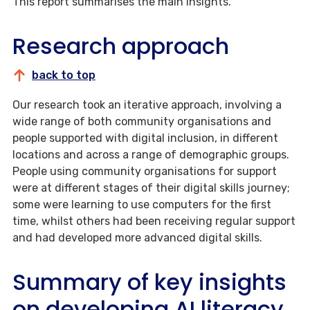
This report summarises the main insights.
Research approach
back to top
Our research took an iterative approach, involving a
wide range of both community organisations and
people supported with digital inclusion, in different
locations and across a range of demographic groups.
People using community organisations for support
were at different stages of their digital skills journey;
some were learning to use computers for the first
time, whilst others had been receiving regular support
and had developed more advanced digital skills.
Summary of key insights
on developing AI literacy