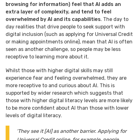
browsing for information) feel that AI adds an
extra layer of complexity, and tend to feel
overwhelmed by AI and its capabilities
. The day to
day realities that drive people to seek support with
digital inclusion (such as applying for Universal Credit
or making appointments online), mean that AI is often
seen as another challenge, so people may be less
receptive to learning more about it.
Whilst those with higher digital skills may still
experience fear and feeling overwhelmed, they are
more receptive to and curious about AI. This is
supported by wider research which suggests that
those with higher digital literacy levels are more likely
to be more confident about AI than those with lower
levels of digital literacy.
‘They see it [AI] as another barrier. Applying for
Universal Credit online, for example, people