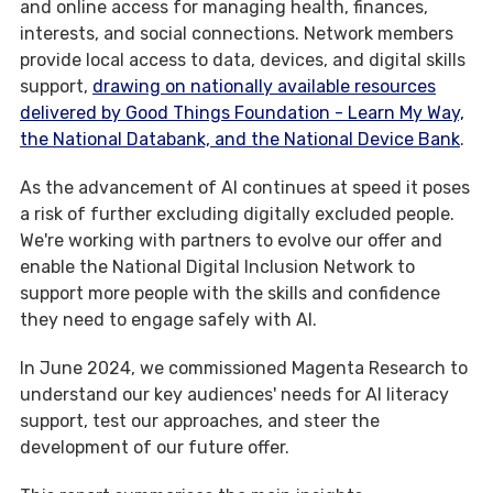
and online access for managing health, finances,
interests, and social connections. Network members
provide local access to data, devices, and digital skills
support,
drawing on nationally available resources
delivered by Good Things Foundation - Learn My Way,
the National Databank, and the National Device Bank
.
As the advancement of AI continues at speed it poses
a risk of further excluding digitally excluded people.
We're working with partners to evolve our offer and
enable the National Digital Inclusion Network to
support more people with the skills and confidence
they need to engage safely with AI.
In June 2024, we commissioned Magenta Research to
understand our key audiences' needs for AI literacy
support, test our approaches, and steer the
development of our future offer.