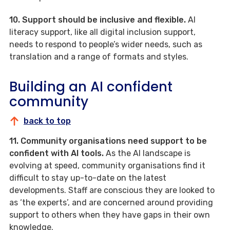
10. Support should be inclusive and flexible.
AI
literacy support, like all digital inclusion support,
needs to respond to people’s wider needs, such as
translation and a range of formats and styles.
Building an AI confident
community
back to top
11. Community organisations need support to be
confident with AI tools.
As the AI landscape is
evolving at speed, community organisations find it
difficult to stay up-to-date on the latest
developments. Staff are conscious they are looked to
as ‘the experts’, and are concerned around providing
support to others when they have gaps in their own
knowledge.