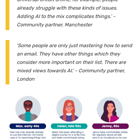
already struggle with these kinds of issues.
Adding AI to the mix complicates things.’ -
Community partner, Manchester
‘Some people are only just mastering how to send
an email. They have other things which they
consider more important on their list. There are
mixed views towards AI.’ - Community partner,
London