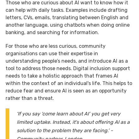
Those who are curious about AI want to know how it
can help with daily tasks. Examples include drafting
letters, CVs, emails, translating between English and
another language, using chatbots when doing online
banking, and searching for information.
For those who are less curious, community
organisations can use their expertise in
understanding people’s needs, and introduce AI as a
tool to address those needs. Digital inclusion support
needs to take a holistic approach that frames AI
within the context of an individual's life. This helps to
reduce fear and ensure AI is seen as an opportunity
rather than a threat.
‘If you say ‘come learn about AI’ you get very
limited uptake. Instead, it's about offering AI as a
solution to the problem they are facing.’ -
Community partner, London