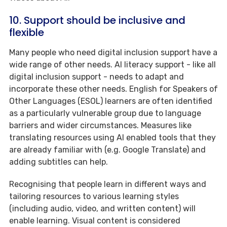
10. Support should be inclusive and
flexible
Many people who need digital inclusion support have a
wide range of other needs. AI literacy support - like all
digital inclusion support - needs to adapt and
incorporate these other needs. English for Speakers of
Other Languages (ESOL) learners are often identified
as a particularly vulnerable group due to language
barriers and wider circumstances. Measures like
translating resources using AI enabled tools that they
are already familiar with (e.g. Google Translate) and
adding subtitles can help.
Recognising that people learn in different ways and
tailoring resources to various learning styles
(including audio, video, and written content) will
enable learning. Visual content is considered