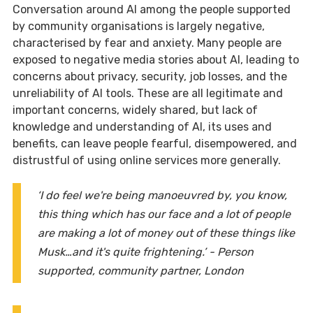
Conversation around AI among the people supported
by community organisations is largely negative,
characterised by fear and anxiety. Many people are
exposed to negative media stories about AI, leading to
concerns about privacy, security, job losses, and the
unreliability of AI tools. These are all legitimate and
important concerns, widely shared, but lack of
knowledge and understanding of AI, its uses and
benefits, can leave people fearful, disempowered, and
distrustful of using online services more generally.
‘I do feel we're being manoeuvred by, you know,
this thing which has our face and a lot of people
are making a lot of money out of these things like
Musk…and it's quite frightening.’ - Person
supported, community partner, London