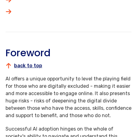
Foreword
back to top
AI offers a unique opportunity to level the playing field
for those who are digitally excluded - making it easier
and more accessible to engage online. It also presents
huge risks - risks of deepening the digital divide
between those who have the access, skills, confidence
and support to benefit, and those who do not.
Successful AI adoption hinges on the whole of
society's ability to navigate and understand this