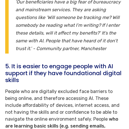
‘Our beneficiaries have a big fear of bureaucracy
and mainstream services. They are asking
questions like ‘Will someone be tracking me? Will
somebody be reading what I’m writing? If I enter
these details, will it affect my benefits?’ It’s the
same with AI. People that have heard of it don’t
trust it.’ - Community partner, Manchester
5. It is easier to engage people with AI
support if they have foundational digital
skills
People who are digitally excluded face barriers to
being online, and therefore accessing AI. These
include affordability of devices, internet access, and
not having the skills and or confidence to be able to
navigate the online environment safely. People
who
are learning basic skills (e.g. sending emails,