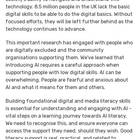
technology. 8.5 million people in the UK lack the basic
digital skills to be able to do the digital basics. Without
focused efforts, they will be left further behind as the
technology continues to advance.
This important research has engaged with people who
are digitally excluded and the community
organisations supporting them. We've learned that
introducing AI requires a careful approach when
supporting people with low digital skills. AI can be
overwhelming. People are fearful and anxious about
AI and what it means for them and others.
Building foundational digital and media literacy skills
is essential for understanding and engaging with AI -
vital steps on a learning journey towards AI literacy.
We need to recognise this, and ensure everyone can
access the support they need, should they wish. Good
literacy support is real, practical, and related to