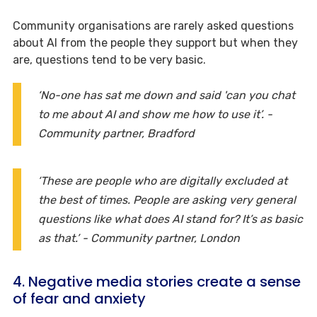
Community organisations are rarely asked questions
about AI from the people they support but when they
are, questions tend to be very basic.
‘No-one has sat me down and said 'can you chat
to me about AI and show me how to use it’. -
Community partner, Bradford
‘These are people who are digitally excluded at
the best of times. People are asking very general
questions like what does AI stand for? It’s as basic
as that.’ - Community partner, London
4. Negative media stories create a sense
of fear and anxiety