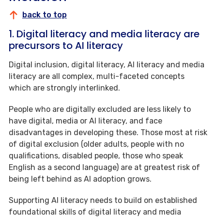
back to top
1. Digital literacy and media literacy are
precursors to AI literacy
Digital inclusion, digital literacy, AI literacy and media
literacy are all complex, multi-faceted concepts
which are strongly interlinked.
People who are digitally excluded are less likely to
have digital, media or AI literacy, and face
disadvantages in developing these. Those most at risk
of digital exclusion (older adults, people with no
qualifications, disabled people, those who speak
English as a second language) are at greatest risk of
being left behind as AI adoption grows.
Supporting AI literacy needs to build on established
foundational skills of digital literacy and media