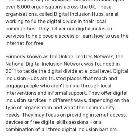
over 8,000 organisations across the UK. These
organisations, called Digital Inclusion Hubs, are all
working to fix the digital divide in their local
communities. They deliver our digital inclusion
services to help people access or learn how to use the
internet for free.
Formerly known as the Online Centres Network, the
National Digital Inclusion Network was founded in
2011 to tackle the digital divide at a local level. Digital
Inclusion Hubs are trusted places that reach and
engage people who aren’t online through local
interventions and informal support. They offer digital
inclusion services in different ways, depending on the
type of organisation and what their community
needs. They may focus on providing internet access,
devices or free digital skills sessions - or a
combination of all three digital inclusion barriers.