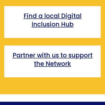
Find a local Digital
Inclusion Hub
Partner with us to support
the Network