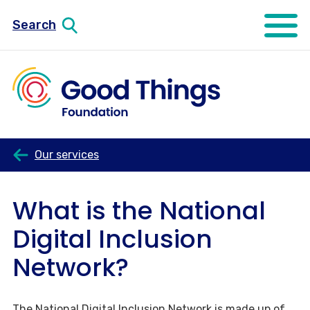
Search
Open mo
Our services
What is the National
Digital Inclusion
Network?
The National Digital Inclusion Network is made up of