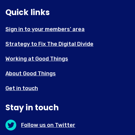
Quick links
Sign in to your members' area
Strategy to Fix The Digital Divide
Working at Good Things
About Good Things
Get in touch
Stay in touch
Follow us on Twitter