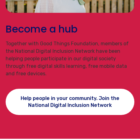
Become a hub
Together with Good Things Foundation, members of
the National Digital Inclusion Network have been
helping people participate in our digital society
through free digital skills learning, free mobile data
and free devices.
Help people in your community. Join the
National Digital Inclusion Network