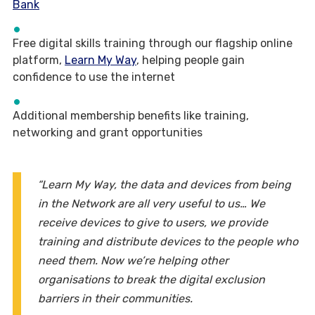
Bank
Free digital skills training through our flagship online
platform,
Learn My Way
, helping people gain
confidence to use the internet
Additional membership benefits like training,
networking and grant opportunities
“Learn My Way, the data and devices from being
in the Network are all very useful to us… We
receive devices to give to users, we provide
training and distribute devices to the people who
need them. Now we’re helping other
organisations to break the digital exclusion
barriers in their communities.