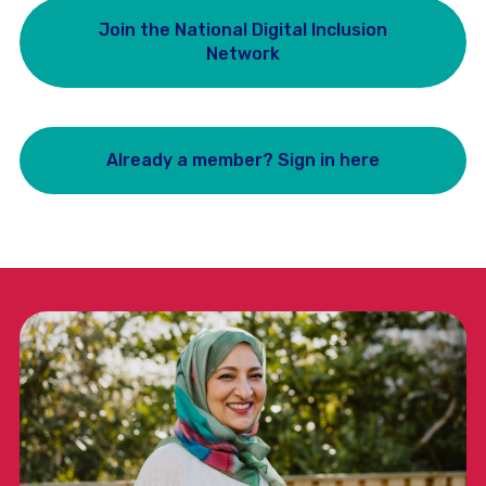
Join the National Digital Inclusion
Network
Already a member? Sign in here