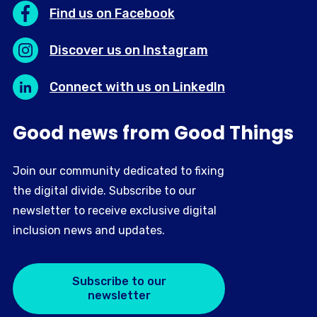
Find us on Facebook
Discover us on Instagram
Connect with us on LinkedIn
Good news from Good Things
Join our community dedicated to fixing
the digital divide. Subscribe to our
newsletter to receive exclusive digital
inclusion news and updates.
Subscribe to our
newsletter