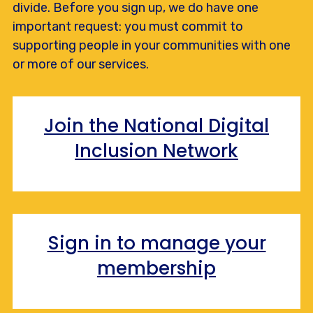
divide. Before you sign up, we do have one
important request: you must commit to
supporting people in your communities with one
or more of our services.
Join the National Digital
Inclusion Network
Sign in to manage your
membership