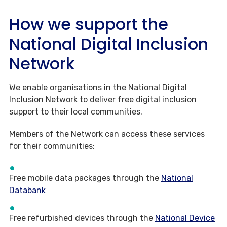
How we support the
National Digital Inclusion
Network
We enable organisations in the National Digital
Inclusion Network to deliver free digital inclusion
support to their local communities.
Members of the Network can access these services
for their communities:
Free mobile data packages through the
National
Databank
Free refurbished devices through the
National Device