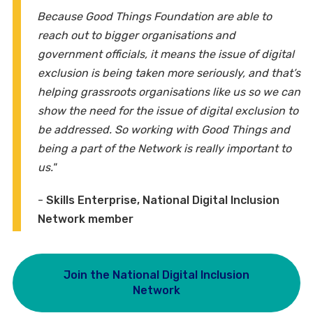
Because Good Things Foundation are able to
reach out to bigger organisations and
government officials, it means the issue of digital
exclusion is being taken more seriously, and that’s
helping grassroots organisations like us so we can
show the need for the issue of digital exclusion to
be addressed. So working with Good Things and
being a part of the Network is really important to
us."
-
Skills Enterprise, National Digital Inclusion
Network member
Join the National Digital Inclusion
Network