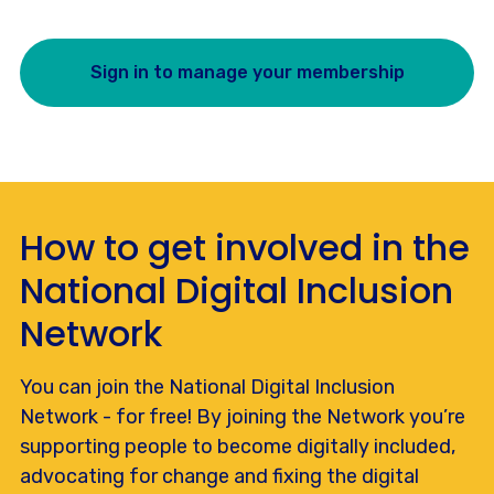
Sign in to manage your membership
How to get involved in the
National Digital Inclusion
Network
You can join the National Digital Inclusion
Network - for free! By joining the Network you’re
supporting people to become digitally included,
advocating for change and fixing the digital