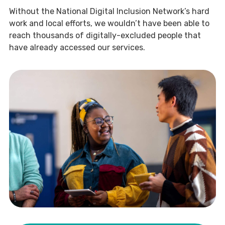
Without the National Digital Inclusion Network’s hard
work and local efforts, we wouldn’t have been able to
reach thousands of digitally-excluded people that
have already accessed our services.