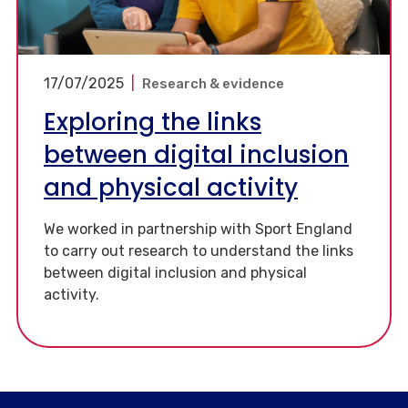
17/07/2025
|
Research & evidence
Exploring the links
between digital inclusion
and physical activity
We worked in partnership with Sport England
to carry out research to understand the links
between digital inclusion and physical
activity.