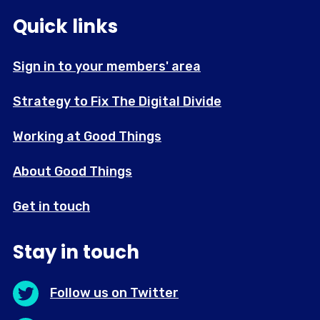
Quick links
Sign in to your members' area
Strategy to Fix The Digital Divide
Working at Good Things
About Good Things
Get in touch
Stay in touch
Follow us on Twitter