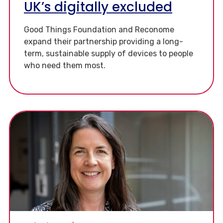
UK’s digitally excluded
Good Things Foundation and Reconome
expand their partnership providing a long-
term, sustainable supply of devices to people
who need them most.