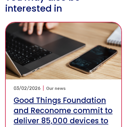
interested in
03/02/2026
|
Our news
Good Things Foundation
and Reconome commit to
deliver 85,000 devices to