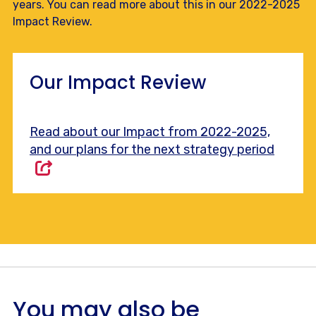
years. You can read more about this in our 2022-2025
Impact Review.
Our Impact Review
Read about our Impact from 2022-2025,
and our plans for the next strategy period
You may also be