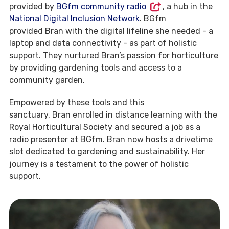
provided by
BGfm community radio
, a hub in the
National Digital Inclusion Network
. BGfm
provided Bran with the digital lifeline she needed - a
laptop and data connectivity - as part of holistic
support. They nurtured Bran’s passion for horticulture
by providing gardening tools and access to a
community garden.
Empowered by these tools and this
sanctuary, Bran enrolled in distance learning with the
Royal Horticultural Society and secured a job as a
radio presenter at BGfm. Bran now hosts a drivetime
slot dedicated to gardening and sustainability. Her
journey is a testament to the power of holistic
support.