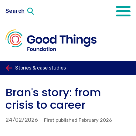
Search
Open mo
Stories & case studies
Bran's story: from
crisis to career
24/02/2026
First published February 2026