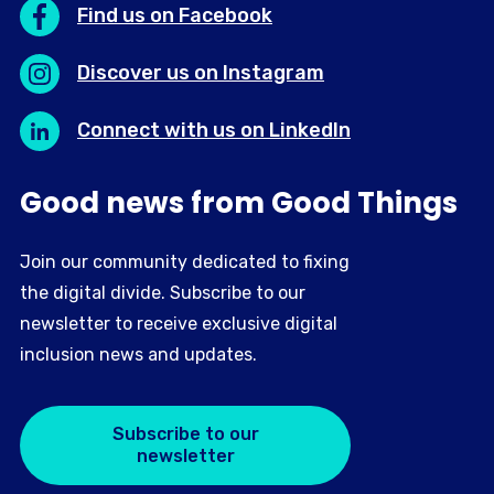
Find us on Facebook
Discover us on Instagram
Connect with us on LinkedIn
Good news from Good Things
Join our community dedicated to fixing
the digital divide. Subscribe to our
newsletter to receive exclusive digital
inclusion news and updates.
Subscribe to our
newsletter