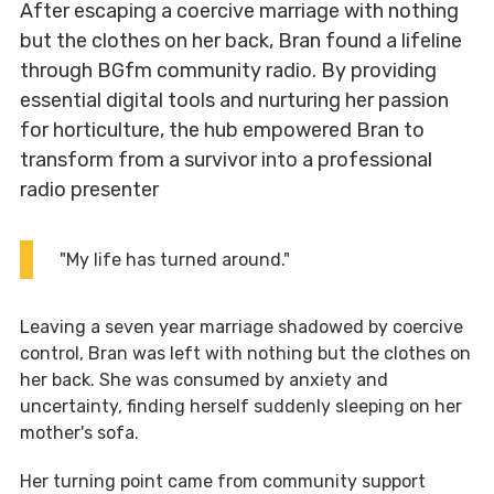
After escaping a coercive marriage with nothing
but the clothes on her back, Bran found a lifeline
through BGfm community radio. By providing
essential digital tools and nurturing her passion
for horticulture, the hub empowered Bran to
transform from a survivor into a professional
radio presenter
"My life has turned around."
Leaving a seven year marriage shadowed by coercive
control, Bran was left with nothing but the clothes on
her back. She was consumed by anxiety and
uncertainty, finding herself suddenly sleeping on her
mother's sofa.
Her turning point came from community support