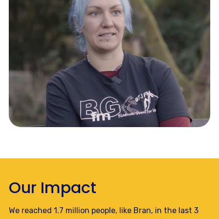
Our Impact
We reached 1.7 million people, like Bran, in the last 3