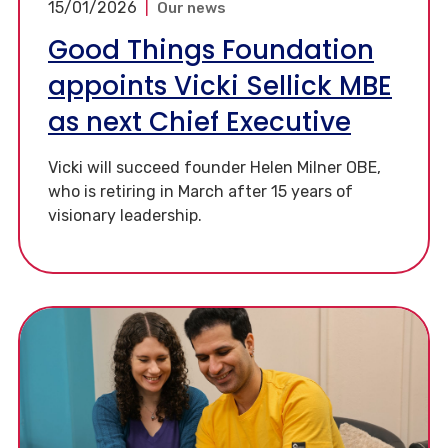
15/01/2026
|
Our news
Good Things Foundation
appoints Vicki Sellick MBE
as next Chief Executive
Vicki will succeed founder Helen Milner OBE,
who is retiring in March after 15 years of
visionary leadership.