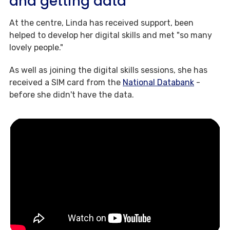
and getting data
At the centre, Linda has received support, been
helped to develop her digital skills and met "so many
lovely people."
As well as joining the digital skills sessions, she has
received a SIM card from the
National Databank
-
before she didn't have the data.