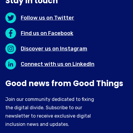
Stay in touch
Follow us on Twitter
Find us on Facebook
Discover us on Instagram
Connect with us on LinkedIn
Good news from Good Things
Join our community dedicated to fixing
the digital divide. Subscribe to our
newsletter to receive exclusive digital
inclusion news and updates.