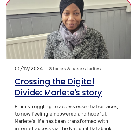
05/12/2024
|
Stories & case studies
Crossing the Digital
Divide: Marlete's story
From struggling to access essential services,
to now feeling empowered and hopeful,
Marlete's life has been transformed with
internet access via the National Databank.