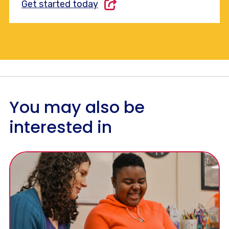
Get started today
You may also be
interested in