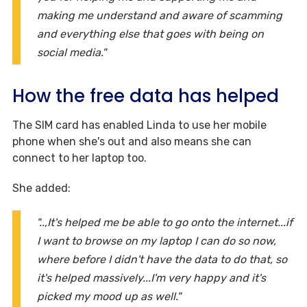
making me understand and aware of scamming
and everything else that goes with being on
social media."
How the free data has helped
The SIM card has enabled Linda to use her mobile
phone when she's out and also means she can
connect to her laptop too.
She added:
"..,It's helped me be able to go onto the internet...if
I want to browse on my laptop I can do so now,
where before I didn't have the data to do that, so
it's helped massively...I'm very happy and it's
picked my mood up as well."