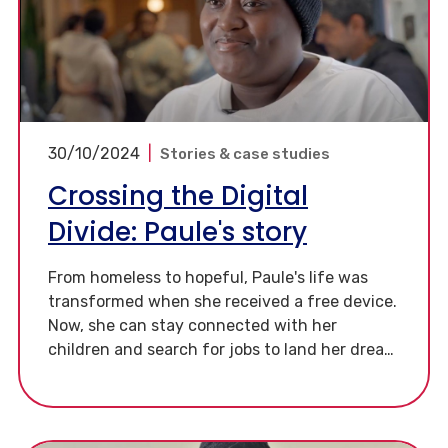
30/10/2024
|
Stories & case studies
Crossing the Digital
Divide: Paule's story
From homeless to hopeful, Paule's life was
transformed when she received a free device.
Now, she can stay connected with her
children and search for jobs to land her dream
job as a chef.