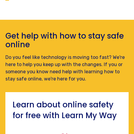
Get help with how to stay safe
online
Do you feel like technology is moving too fast? We're
here to help you keep up with the changes. If you or
someone you know need help with learning how to
stay safe online, we're here for you.
Learn about online safety
for free with Learn My Way