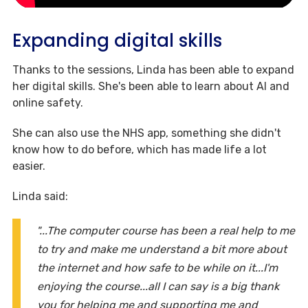
Expanding digital skills
Thanks to the sessions, Linda has been able to expand
her digital skills. She's been able to learn about AI and
online safety.
She can also use the NHS app, something she didn't
know how to do before, which has made life a lot
easier.
Linda said:
"...The computer course has been a real help to me
to try and make me understand a bit more about
the internet and how safe to be while on it...I'm
enjoying the course...all I can say is a big thank
you for helping me and supporting me and