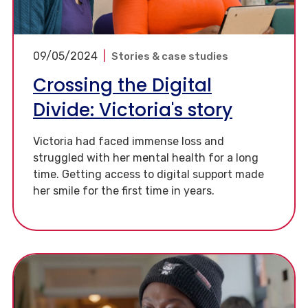
09/05/2024
|
Stories & case studies
Crossing the Digital
Divide: Victoria's story
Victoria had faced immense loss and
struggled with her mental health for a long
time. Getting access to digital support made
her smile for the first time in years.