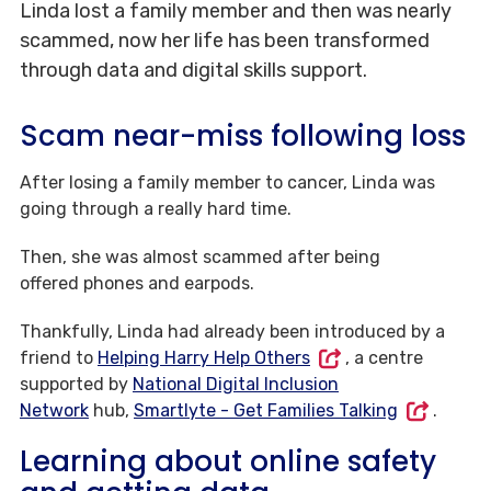
Linda lost a family member and then was nearly
scammed, now her life has been transformed
through data and digital skills support.
Scam near-miss following loss
After losing a family member to cancer, Linda was
going through a really hard time.
Then, she was almost scammed after being
offered phones and earpods.
Thankfully, Linda had already been introduced by a
friend to
Helping Harry Help Others
, a centre
supported by
National Digital Inclusion
Network
hub,
Smartlyte - Get Families Talking
.
Learning about online safety