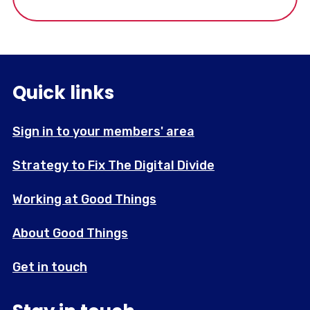
Quick links
Sign in to your members' area
Strategy to Fix The Digital Divide
Working at Good Things
About Good Things
Get in touch