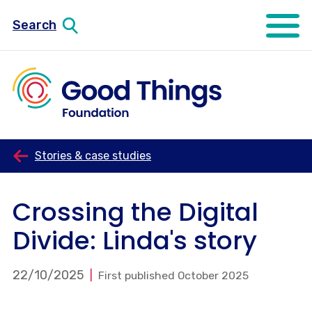
Search
Open mo
Stories & case studies
Crossing the Digital
Divide: Linda's story
22/10/2025
First published October 2025