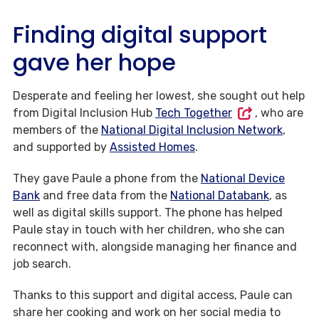
Finding digital support
gave her hope
Desperate and feeling her lowest, she sought out help
from Digital Inclusion Hub
Tech Together
, who are
members of the
National Digital Inclusion Network
,
and supported by
Assisted Homes
.
They gave Paule a phone from the
National Device
Bank
and free data from the
National Databank
, as
well as digital skills support. The phone has helped
Paule stay in touch with her children, who she can
reconnect with, alongside managing her finance and
job search.
Thanks to this support and digital access, Paule can
share her cooking and work on her social media to