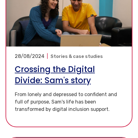
28/08/2024
|
Stories & case studies
Crossing the Digital
Divide: Sam's story
From lonely and depressed to confident and
full of purpose, Sam's life has been
transformed by digital inclusion support.