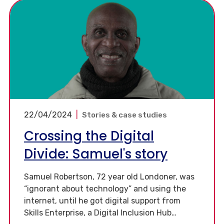
22/04/2024
|
Stories & case studies
Crossing the Digital
Divide: Samuel's story
Samuel Robertson, 72 year old Londoner, was
“ignorant about technology” and using the
internet, until he got digital support from
Skills Enterprise, a Digital Inclusion Hub