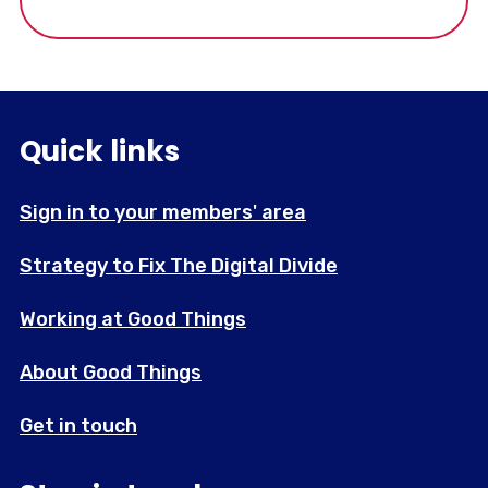
supporting marginalised communities in
London.
Quick links
Sign in to your members' area
Strategy to Fix The Digital Divide
Working at Good Things
About Good Things
Get in touch