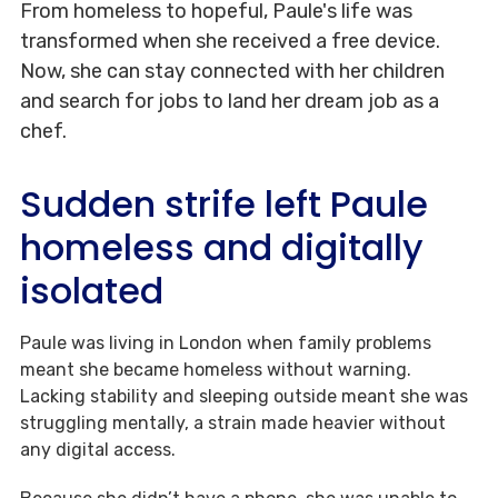
From homeless to hopeful, Paule's life was
transformed when she received a free device.
Now, she can stay connected with her children
and search for jobs to land her dream job as a
chef.
Sudden strife left Paule
homeless and digitally
isolated
Paule was living in London when family problems
meant she became homeless without warning.
Lacking stability and sleeping outside meant she was
struggling mentally, a strain made heavier without
any digital access.