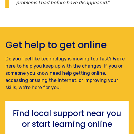
problems I had before have disappeared."
Get help to get online
Do you feel like technology is moving too fast? We're
here to help you keep up with the changes. If you or
someone you know need help getting online,
accessing or using the internet, or improving your
skills, we're here for you.
Find local support near you
or start learning online