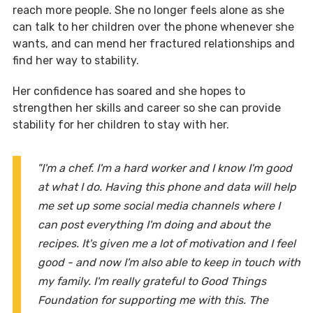
reach more people. She no longer feels alone as she
can talk to her children over the phone whenever she
wants, and can mend her fractured relationships and
find her way to stability.
Her confidence has soared and she hopes to
strengthen her skills and career so she can provide
stability for her children to stay with her.
"I'm a chef. I'm a hard worker and I know I'm good
at what I do. Having this phone and data will help
me set up some social media channels where I
can post everything I'm doing and about the
recipes. It's given me a lot of motivation and I feel
good - and now I'm also able to keep in touch with
my family. I'm really grateful to Good Things
Foundation for supporting me with this. The