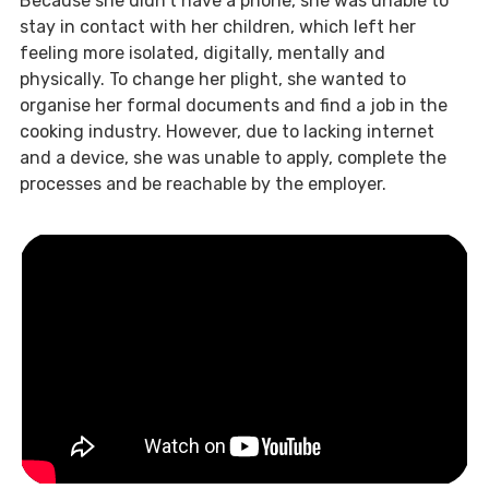
Because she didn’t have a phone, she was unable to
stay in contact with her children, which left her
feeling more isolated, digitally, mentally and
physically. To change her plight, she wanted to
organise her formal documents and find a job in the
cooking industry. However, due to lacking internet
and a device, she was unable to apply, complete the
processes and be reachable by the employer.