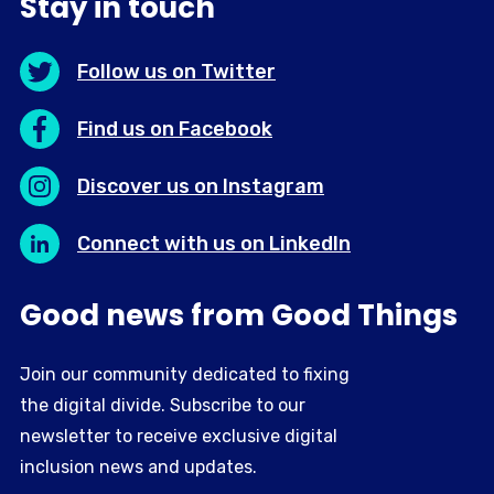
Stay in touch
Follow us on Twitter
Find us on Facebook
Discover us on Instagram
Connect with us on LinkedIn
Good news from Good Things
Join our community dedicated to fixing
the digital divide. Subscribe to our
newsletter to receive exclusive digital
inclusion news and updates.