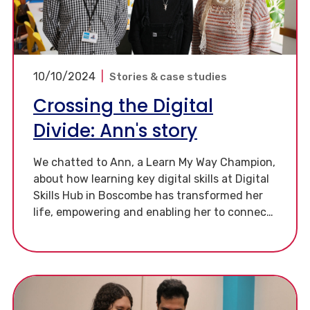
10/10/2024
|
Stories & case studies
Crossing the Digital
Divide: Ann's story
We chatted to Ann, a Learn My Way Champion,
about how learning key digital skills at Digital
Skills Hub in Boscombe has transformed her
life, empowering and enabling her to connect
with others in a way that she couldn’t before.