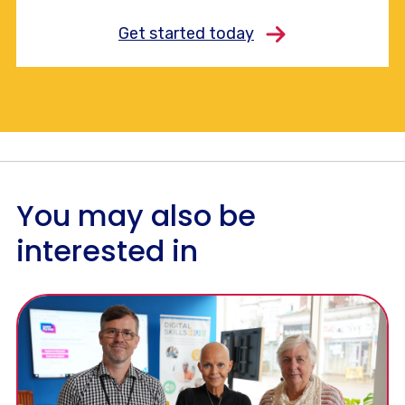
Get started today
You may also be
interested in