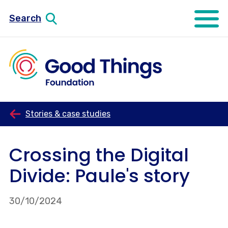
Search
Open mo
Stories & case studies
Crossing the Digital
Divide: Paule's story
30/10/2024