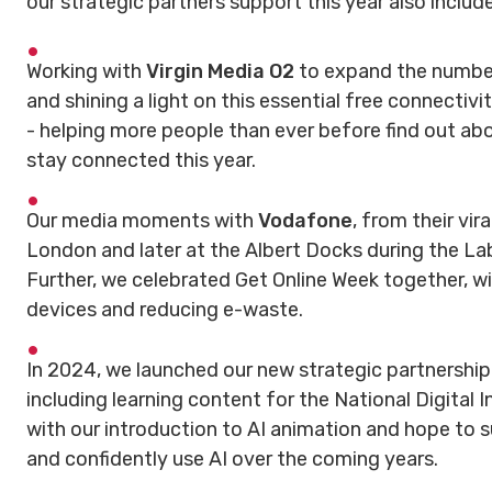
our strategic partners support this year also includ
Working with
Virgin Media O2
to expand the number
and shining a light on this essential free connectiv
- helping more people than ever before find out a
stay connected this year.
Our media moments with
Vodafone
, from their vir
London and later at the Albert Docks during the L
Further, we celebrated Get Online Week together, w
devices and reducing e-waste.
In 2024, we launched our new strategic partnershi
including learning content for the National Digital I
with our introduction to AI animation and hope to
and confidently use AI over the coming years.