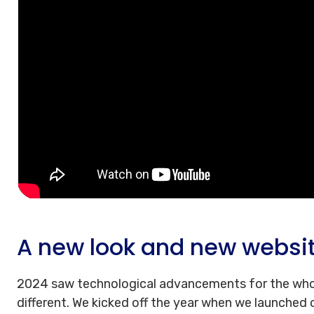
A new look and new websi
2024 saw technological advancements for the who
different. We kicked off the year when we launched