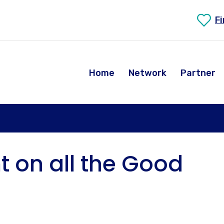
F
Home
Network
Partner
ht on all the Good