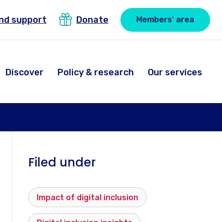
ind support
Donate
Members' area
Discover
Policy & research
Our services
Filed under
Impact of digital inclusion