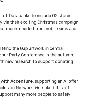
ed:
 of Databanks to include O2 stores,
ity via their exciting Christmas campaign
bout much-needed free mobile sims and
al Mind the Gap artwork in central
abour Party Conference in the autumn.
ith new research to support donating
p with
Accenture
, supporting an AI offer,
nclusion Network. We kicked this off
 support many more people to safely