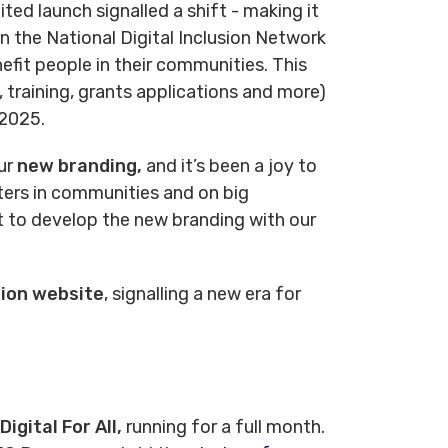
ited launch signalled a shift - making it
n the National Digital Inclusion Network
nefit people in their communities. This
 training, grants applications and more)
 2025.
ur
new branding,
and it’s been a joy to
ters in communities and on big
ct to develop the new branding with our
ion website
, signalling a new era for
igital For All,
running for a full month.