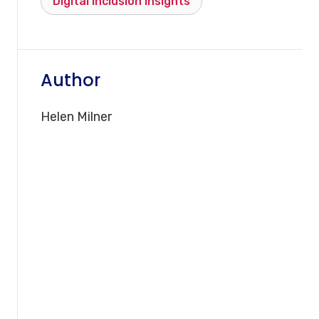
Digital inclusion insights
Author
Helen Milner