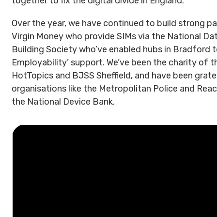
together to fix the digital divide in England.
Over the year, we have continued to build strong pa
Virgin Money who provide SIMs via the National Data
Building Society who’ve enabled hubs in Bradford to 
Employability’ support. We’ve been the charity of th
HotTopics and BJSS Sheffield, and have been grate
organisations like the Metropolitan Police and Rea
the National Device Bank.