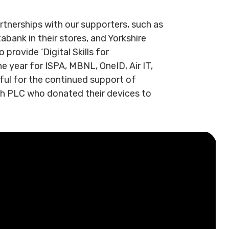
rtnerships with our supporters, such as
bank in their stores, and Yorkshire
provide ‘Digital Skills for
e year for ISPA, MBNL, OneID, Air IT,
ful for the continued support of
ch PLC who donated their devices to