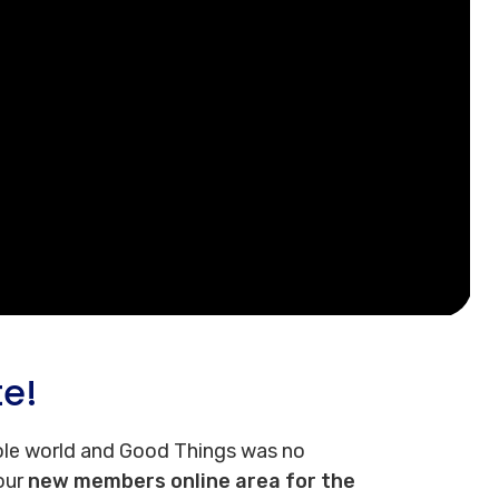
te!
le world and Good Things was no
 our
new members online area for the