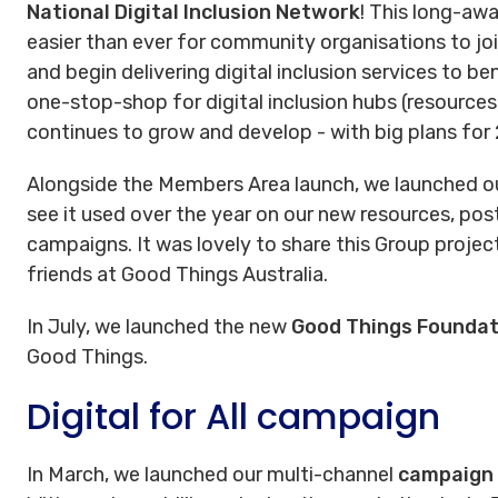
National Digital Inclusion Network
! This long-awa
easier than ever for community organisations to joi
and begin delivering digital inclusion services to be
one-stop-shop for digital inclusion hubs (resources,
continues to grow and develop - with big plans for
Alongside the Members Area launch, we launched o
see it used over the year on our new resources, pos
campaigns. It was lovely to share this Group proje
friends at Good Things Australia.
In July, we launched the new
Good Things Foundat
Good Things.
Digital for All campaign
In March, we launched our multi-channel
campaign D