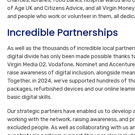
of Age UK and Citizens Advice, and all Virgin Mone
and people who work or volunteer in them, all dedica
Incredible Partnerships
As well as the thousands of incredible local partner
digital divide has only been made possible thanks t
Virgin Media O2, Vodafone, Nominet and Accenture 
raise awareness of digital inclusion, alongside mea
Together, in 2024, we’ve supported hundreds of th
packages, refurbished devices and our online lear
basic digital skills.
Our strategic partners have enabled us to develop a
working with the network, raising awareness, and pr
excluded people. As well as collaborating with us an