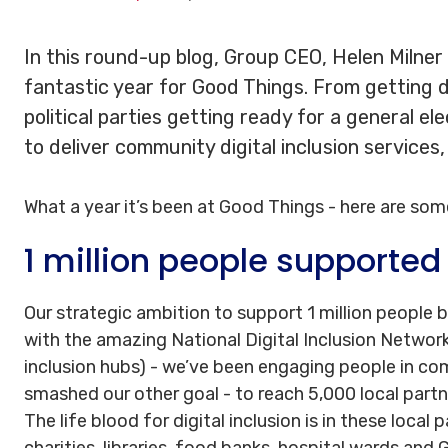
In this round-up blog, Group CEO, Helen Milner
fantastic year for Good Things. From getting di
political parties getting ready for a general el
to deliver community digital inclusion services
What a year it’s been at Good Things - here are som
1 million people supported
Our strategic ambition to support 1 million people 
with the amazing National Digital Inclusion Network 
inclusion hubs) - we’ve been engaging people in co
smashed our other goal - to reach 5,000 local partne
The life blood for digital inclusion is in these local
charities, libraries, food banks, hospital wards and