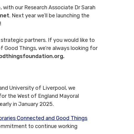
, with our Research Associate Dr Sarah
net
. Next year we’ll be launching the
!
r strategic partners. If you would like to
f Good Things, we’re always looking for
odthingsfoundation.org.
nd University of Liverpool, we
 for the West of England Mayoral
 early in January 2025.
braries Connected and Good Things
commitment to continue working