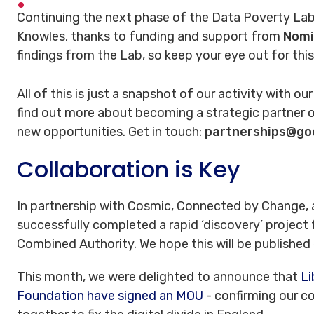
Continuing the next phase of the Data Poverty Lab
Knowles, thanks to funding and support from
Nomi
findings from the Lab, so keep your eye out for this
All of this is just a snapshot of our activity with ou
find out more about becoming a strategic partner o
new opportunities. Get in touch:
partnerships@go
Collaboration is Key
In partnership with Cosmic, Connected by Change, a
successfully completed a rapid ‘discovery’ project
Combined Authority. We hope this will be published
This month, we were delighted to announce that
Li
Foundation have signed an MOU
- confirming our 