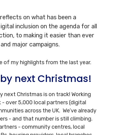
 reflects on what has been a
gital inclusion on the agenda for all
ection, to making it easier than ever
, and major campaigns.
e of my highlights from the last year.
 by next Christmas!
by next Christmas is on track! Working
- over 5,000 local partners (digital
mmunities across the UK. We’ve already
rs - and that number is still climbing.
 partners - community centres, local
 GPs, housing providers, local branches