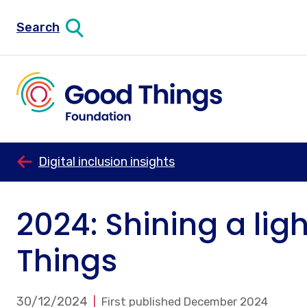
Search
Digital inclusion insights
2024: Shining a lig
Things
30/12/2024
First published December 2024