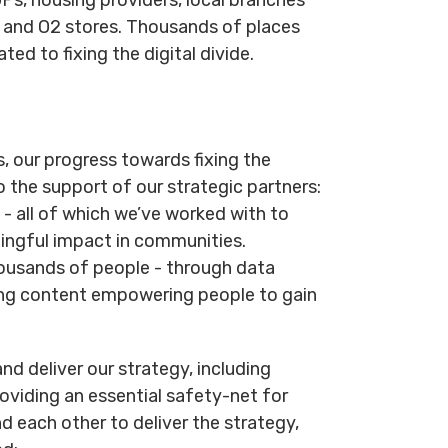
y and O2 stores. Thousands of places
ted to fixing the digital divide.
s, our progress towards fixing the
o the support of our strategic partners:
- all of which we’ve worked with to
ningful impact in communities.
ousands of people - through data
ning content empowering people to gain
nd deliver our strategy, including
oviding an essential safety-net for
d each other to deliver the strategy,