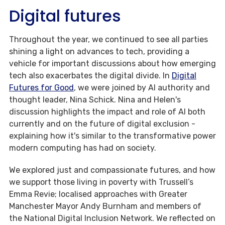
Digital futures
Throughout the year, we continued to see all parties
shining a light on advances to tech, providing a
vehicle for important discussions about how emerging
tech also exacerbates the digital divide. In
Digital
Futures for Good
, we were joined by AI authority and
thought leader, Nina Schick. Nina and Helen's
discussion highlights the impact and role of AI both
currently and on the future of digital exclusion -
explaining how it's similar to the transformative power
modern computing has had on society.
We explored just and compassionate futures, and how
we support those living in poverty with Trussell’s
Emma Revie; localised approaches with Greater
Manchester Mayor Andy Burnham and members of
the National Digital Inclusion Network. We reflected on