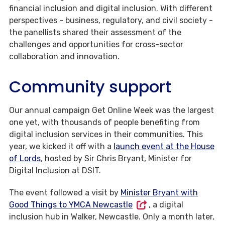
financial inclusion and digital inclusion. With different
perspectives - business, regulatory, and civil society -
the panellists shared their assessment of the
challenges and opportunities for cross-sector
collaboration and innovation.
Community support
Our annual campaign Get Online Week was the largest
one yet, with thousands of people benefiting from
digital inclusion services in their communities. This
year, we kicked it off with a
launch event at the House
of Lords
, hosted by Sir Chris Bryant, Minister for
Digital Inclusion at DSIT.
The event followed a visit by
Minister Bryant with
Good Things to YMCA Newcastle
, a digital
inclusion hub in Walker, Newcastle. Only a month later,