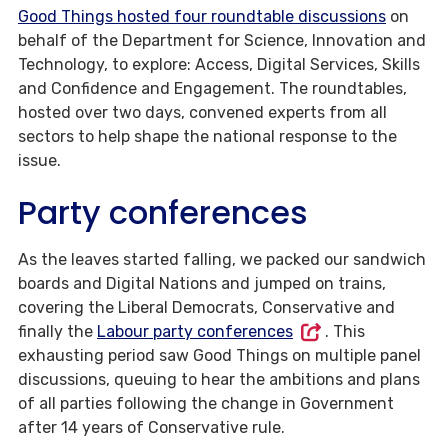
Good Things hosted four roundtable discussions
on
behalf of the Department for Science, Innovation and
Technology, to explore: Access, Digital Services, Skills
and Confidence and Engagement. The roundtables,
hosted over two days, convened experts from all
sectors to help shape the national response to the
issue.
Party conferences
As the leaves started falling, we packed our sandwich
boards and Digital Nations and jumped on trains,
covering the Liberal Democrats, Conservative and
finally the
Labour party conferences
. This
exhausting period saw Good Things on multiple panel
discussions, queuing to hear the ambitions and plans
of all parties following the change in Government
after 14 years of Conservative rule.