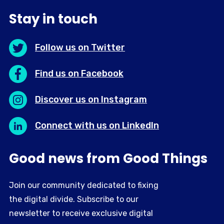
Stay in touch
Follow us on Twitter
Find us on Facebook
Discover us on Instagram
Connect with us on LinkedIn
Good news from Good Things
Join our community dedicated to fixing
the digital divide. Subscribe to our
newsletter to receive exclusive digital