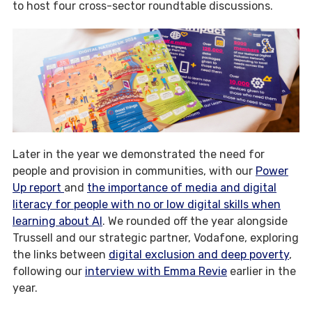
to host four cross-sector roundtable discussions.
Later in the year we demonstrated the need for
people and provision in communities, with our
Power
Up report
and
the importance of media and digital
literacy for people with no or low digital skills when
learning about AI
. We rounded off the year alongside
Trussell and our strategic partner, Vodafone, exploring
the links between
digital exclusion and deep poverty
,
following our
interview with Emma Revie
earlier in the
year.