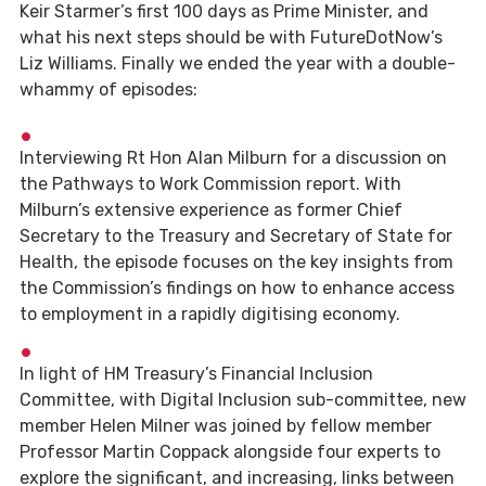
Keir Starmer’s first 100 days as Prime Minister, and
what his next steps should be with FutureDotNow’s
Liz Williams. Finally we ended the year with a double-
whammy of episodes:
Interviewing Rt Hon Alan Milburn for a discussion on
the Pathways to Work Commission report. With
Milburn’s extensive experience as former Chief
Secretary to the Treasury and Secretary of State for
Health, the episode focuses on the key insights from
the Commission’s findings on how to enhance access
to employment in a rapidly digitising economy.
In light of HM Treasury’s Financial Inclusion
Committee, with Digital Inclusion sub-committee, new
member Helen Milner was joined by fellow member
Professor Martin Coppack alongside four experts to
explore the significant, and increasing, links between