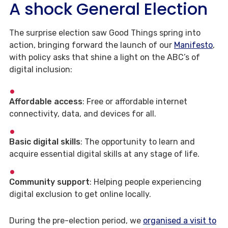
A shock General Election
The surprise election saw Good Things spring into
action, bringing forward the launch of our
Manifesto
,
with policy asks that shine a light on the ABC’s of
digital inclusion:
Affordable access
: Free or affordable internet
connectivity, data, and devices for all.
Basic digital skills
: The opportunity to learn and
acquire essential digital skills at any stage of life.
Community support
: Helping people experiencing
digital exclusion to get online locally.
During the pre-election period, we
organised a visit to