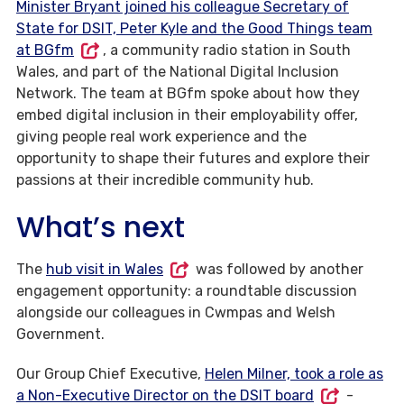
Minister Bryant joined his colleague Secretary of
State for DSIT, Peter Kyle and the Good Things team
at BGfm
, a community radio station in South
Wales, and part of the National Digital Inclusion
Network. The team at BGfm spoke about how they
embed digital inclusion in their employability offer,
giving people real work experience and the
opportunity to shape their futures and explore their
passions at their incredible community hub.
What’s next
The
hub visit in Wales
was followed by another
engagement opportunity: a roundtable discussion
alongside our colleagues in Cwmpas and Welsh
Government.
Our Group Chief Executive,
Helen Milner, took a role as
a Non-Executive Director on the DSIT board
-