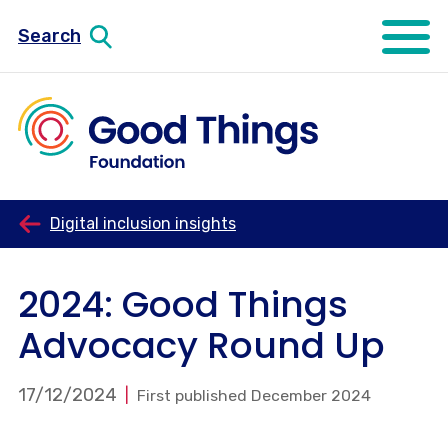
Search
Open mo
Digital inclusion insights
2024: Good Things
Advocacy Round Up
17/12/2024
First published December 2024