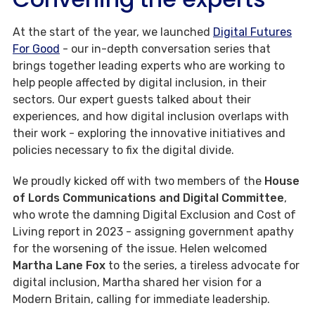
At the start of the year, we launched
Digital Futures
For Good
- our in-depth conversation series that
brings together leading experts who are working to
help people affected by digital inclusion, in their
sectors. Our expert guests talked about their
experiences, and how digital inclusion overlaps with
their work - exploring the innovative initiatives and
policies necessary to fix the digital divide.
We proudly kicked off with two members of the
House
of Lords Communications and Digital Committee
,
who wrote the damning Digital Exclusion and Cost of
Living report in 2023 - assigning government apathy
for the worsening of the issue. Helen welcomed
Martha Lane Fox
to the series, a tireless advocate for
digital inclusion, Martha shared her vision for a
Modern Britain, calling for immediate leadership.