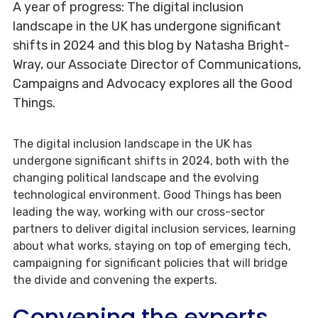
A year of progress: The digital inclusion
landscape in the UK has undergone significant
shifts in 2024 and this blog by Natasha Bright-
Wray, our Associate Director of Communications,
Campaigns and Advocacy explores all the Good
Things.
The digital inclusion landscape in the UK has
undergone significant shifts in 2024, both with the
changing political landscape and the evolving
technological environment. Good Things has been
leading the way, working with our cross-sector
partners to deliver digital inclusion services, learning
about what works, staying on top of emerging tech,
campaigning for significant policies that will bridge
the divide and convening the experts.
Convening the experts