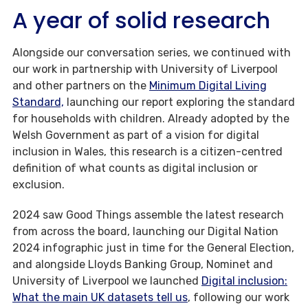
A year of solid research
Alongside our conversation series, we continued with
our work in partnership with University of Liverpool
and other partners on the
Minimum Digital Living
Standard,
launching our report exploring the standard
for households with children. Already adopted by the
Welsh Government as part of a vision for digital
inclusion in Wales, this research is a citizen-centred
definition of what counts as digital inclusion or
exclusion.
2024 saw Good Things assemble the latest research
from across the board, launching our Digital Nation
2024 infographic just in time for the General Election,
and alongside Lloyds Banking Group, Nominet and
University of Liverpool we launched
Digital inclusion:
What the main UK datasets tell us
, following our work