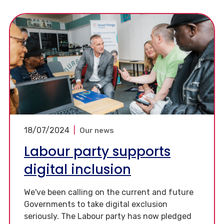
18/07/2024
|
Our news
Labour party supports
digital inclusion
We've been calling on the current and future
Governments to take digital exclusion
seriously. The Labour party has now pledged