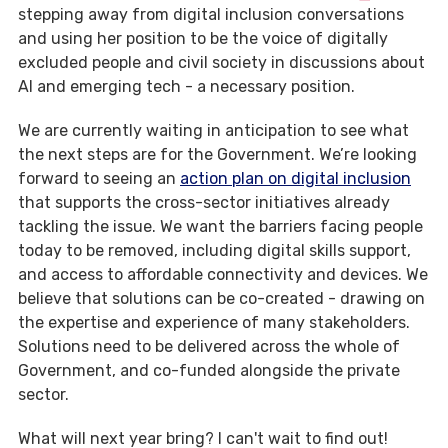
stepping away from digital inclusion conversations
and using her position to be the voice of digitally
excluded people and civil society in discussions about
AI and emerging tech - a necessary position.
We are currently waiting in anticipation to see what
the next steps are for the Government. We’re looking
forward to seeing an
action plan on digital inclusion
that supports the cross-sector initiatives already
tackling the issue. We want the barriers facing people
today to be removed, including digital skills support,
and access to affordable connectivity and devices. We
believe that solutions can be co-created - drawing on
the expertise and experience of many stakeholders.
Solutions need to be delivered across the whole of
Government, and co-funded alongside the private
sector.
What will next year bring? I can't wait to find out!