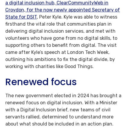
a digital inclusion hub, ClearCommunityWeb in
Croydon, for the now newly appointed Secretary of
State for DSIT
, Peter Kyle. Kyle was able to witness
firsthand the vital role that communities plan in
delivering digital inclusion services, and met with
volunteers who have gone from no digital skills, to
supporting others to benefit from digital. The visit
came after Kyle’s speech at London Tech Week,
outlining his ambitions to fix the digital divide, by
working with charities like Good Things.
Renewed focus
The new government elected in 2024 has brought a
renewed focus on digital inclusion. With a Minister
with a Digital Inclusion brief, new teams of civil
servants rallied, determined to understand more
about what should be included in an action plan.