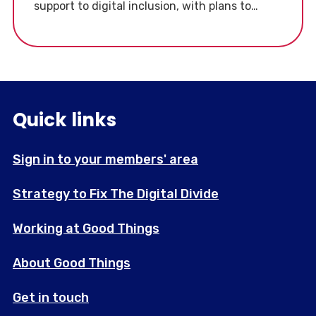
support to digital inclusion, with plans to
collaborate with charities like Good Things
Foundation.
Quick links
Sign in to your members' area
Strategy to Fix The Digital Divide
Working at Good Things
About Good Things
Get in touch