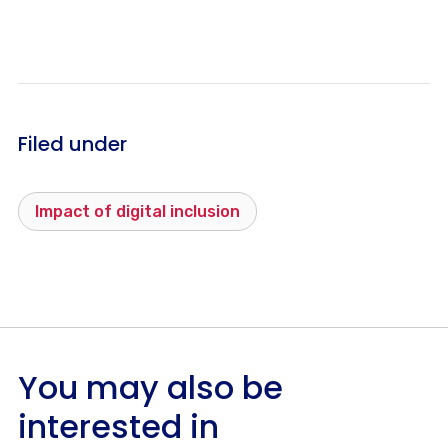
Filed under
Impact of digital inclusion
You may also be
interested in