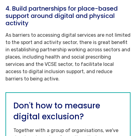
4. Build partnerships for place-based
support around digital and physical
activity
As barriers to accessing digital services are not limited
to the sport and activity sector, there is great benefit
in establishing partnership working across sectors and
places, including health and social prescribing
services and the VCSE sector, to facilitate local
access to digital inclusion support, and reduce
barriers to being active.
Don't how to measure
digital exclusion?
Together with a group of organisations, we've