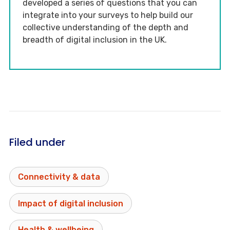
developed a series of questions that you can
integrate into your surveys to help build our
collective understanding of the depth and
breadth of digital inclusion in the UK.
Filed under
Connectivity & data
Impact of digital inclusion
Health & wellbeing