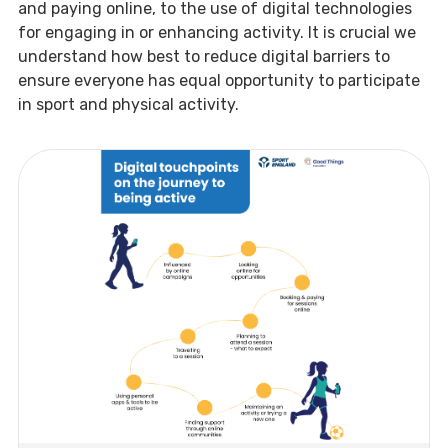
and paying online, to the use of digital technologies
for engaging in or enhancing activity. It is crucial we
understand how best to reduce digital barriers to
ensure everyone has equal opportunity to participate
in sport and physical activity.