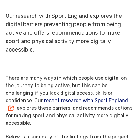
Our research with Sport England explores the
digital barriers preventing people from being
active and offers recommendations to make
sport and physical activity more digitally
accessible.
There are many ways in which people use digital on
the journey to being active, but this can be
challenging if you lack digital access, skills or
confidence. Our
recent research with Sport England
explores these barriers, and recommends actions
for making sport and physical activity more digitally
accessible.
Below is a summary of the findings from the project.