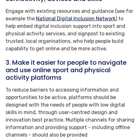
Engage with existing resources and guidance (see for
example the
National Digital Inclusion Network
) to
help embed digital inclusion support into sport and
physical activity services, and signpost to existing
trusted, local organisations, who help people build
capability to get online and be more active.
3. Make it easier for people to navigate
and use online sport and physical
activity platforms
To reduce barriers to accessing information and
opportunities to be active, platforms should be
designed with the needs of people with low digital
skills in mind, through user-centred design and
innovation best practice. Multiple channels for sharing
information and providing support - including offline
channels - should also be provided