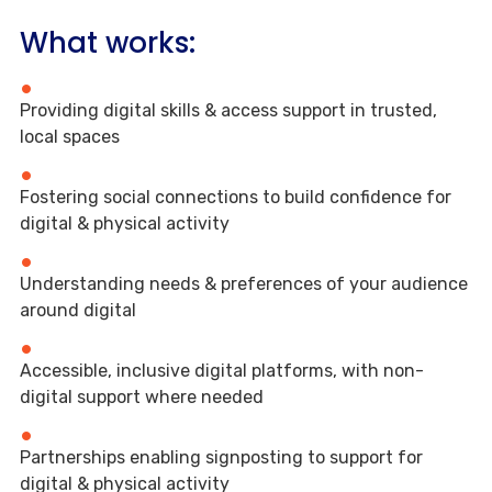
What works:
Providing digital skills & access support in trusted,
local spaces
Fostering social connections to build confidence for
digital & physical activity
Understanding needs & preferences of your audience
around digital
Accessible, inclusive digital platforms, with non-
digital support where needed
Partnerships enabling signposting to support for
digital & physical activity