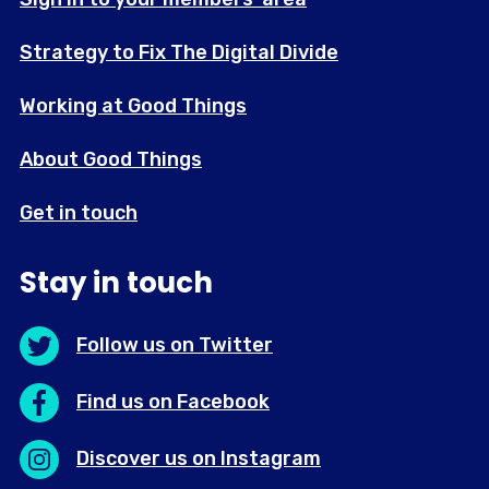
Strategy to Fix The Digital Divide
Working at Good Things
About Good Things
Get in touch
Stay in touch
Follow us on Twitter
Find us on Facebook
Discover us on Instagram