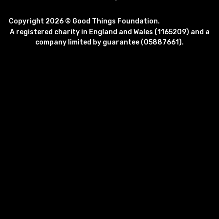
Copyright 2026 © Good Things Foundation.
A registered charity in England and Wales (1165209) and a
company limited by guarantee (05887661).