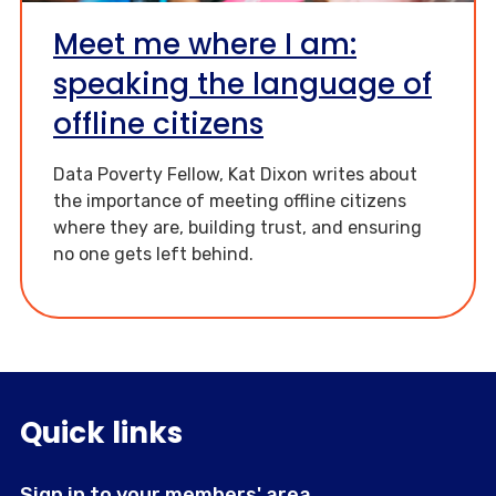
Meet me where I am:
speaking the language of
offline citizens
Data Poverty Fellow, Kat Dixon writes about
the importance of meeting offline citizens
where they are, building trust, and ensuring
no one gets left behind.
Quick links
Sign in to your members' area