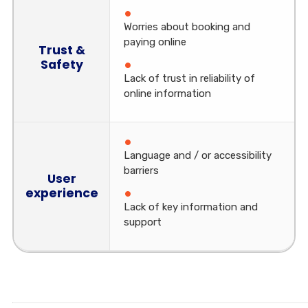
Worries about booking and
paying online
Trust &
Safety
Lack of trust in reliability of
online information
Language and / or accessibility
barriers
User
experience
Lack of key information and
support