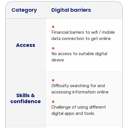
Category
Digital barriers
Financial barriers to wifi / mobile
data connection to get online
Access
No access to suitable digital
device
Difficulty searching for and
accessing information online
Skills &
confidence
Challenge of using different
digital apps and tools