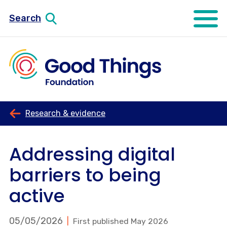
Search
Open mo
Research & evidence
Addressing digital
barriers to being
active
05/05/2026
First published May 2026