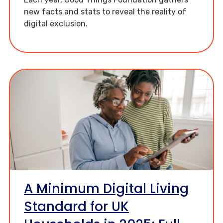
new facts and stats to reveal the reality of
digital exclusion.
A Minimum Digital Living
Standard for UK