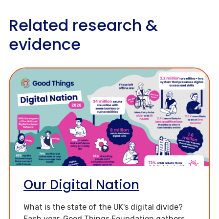
Related research &
evidence
Our Digital Nation
What is the state of the UK's digital divide?
Each year, Good Things Foundation gathers