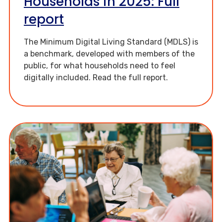
Households in 2025: Full
report
The Minimum Digital Living Standard (MDLS) is
a benchmark, developed with members of the
public, for what households need to feel
digitally included. Read the full report.