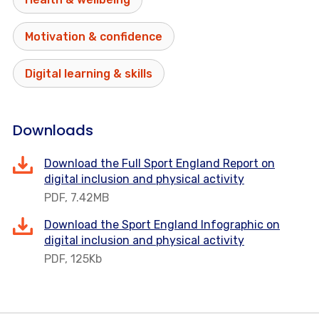
Motivation & confidence
Digital learning & skills
Downloads
Download the Full Sport England Report on
digital inclusion and physical activity
PDF, 7.42MB
Download the Sport England Infographic on
digital inclusion and physical activity
PDF, 125Kb