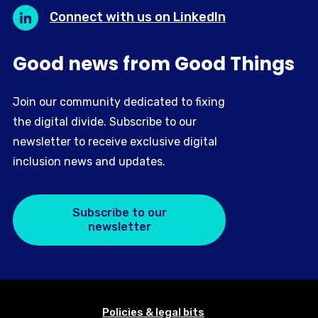
Connect with us on LinkedIn
Good news from Good Things
Join our community dedicated to fixing
the digital divide. Subscribe to our
newsletter to receive exclusive digital
inclusion news and updates.
Subscribe to our
newsletter
Policies & legal bits