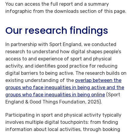
You can access the full report and a summary
infographic from the downloads section of this page.
Our research findings
In partnership with Sport England, we conducted
research to understand how digital shapes people’s
access to and experience of sport and physical
activity, and identifies good practice for reducing
digital barriers to being active. The research builds on
existing understanding of the
overlap between the
groups who face inequalities in being active and the
groups who face inequalities in being online
(Sport
England & Good Things Foundation, 2025).
Participating in sport and physical activity typically
involves multiple digital touchpoints: from finding
information about local activities, through booking