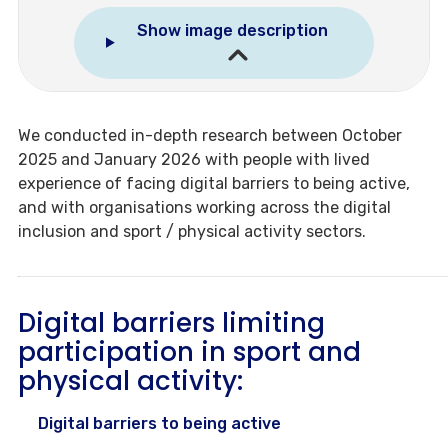
Show image description
We conducted in-depth research between October
2025 and January 2026 with people with lived
experience of facing digital barriers to being active,
and with organisations working across the digital
inclusion and sport / physical activity sectors.
Digital barriers limiting
participation in sport and
physical activity:
Digital barriers to being active