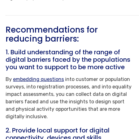
Recommendations for
reducing barriers:
1.
Build understanding of the range of
digital barriers faced by the populations
you want to support to be
more active
By
embedding questions
into customer or population
surveys, into registration processes, and into equality
impact assessments, you can collect data on digital
barriers faced and use the insights to design sport
and physical activity opportunities that are more
digitally inclusive.
2. Provide local support for digital
connectivity, devices and skills