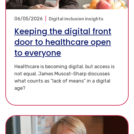
06/05/2026
|
Digital inclusion insights
Keeping the digital front
door to healthcare open
to everyone
Healthcare is becoming digital, but access is
not equal. James Muscat-Sharp discusses
what counts as “lack of means” in a digital
age?