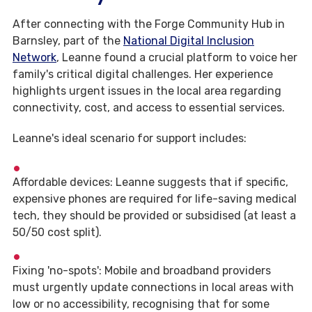
After connecting with the Forge Community Hub in
Barnsley, part of the
National Digital Inclusion
Network
, Leanne found a crucial platform to voice her
family's critical digital challenges. Her experience
highlights urgent issues in the local area regarding
connectivity, cost, and access to essential services.
Leanne's ideal scenario for support includes:
Affordable devices: Leanne suggests that if specific,
expensive phones are required for life-saving medical
tech, they should be provided or subsidised (at least a
50/50 cost split).
Fixing 'no-spots': Mobile and broadband providers
must urgently update connections in local areas with
low or no accessibility, recognising that for some