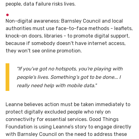
people, data failure risks lives.
Non-digital awareness: Barnsley Council and local
authorities must use face-to-face methods - leaflets,
knock-on doors, libraries - to promote digital support,
because if somebody doesn't have internet access,
they won't see online promotion.
"If you've got no hotspots, you're playing with
people's lives. Something’s got to be done... I
really need help with mobile data."
Leanne believes action must be taken immediately to
protect digitally excluded people who rely on
connectivity for essential services. Good Things
Foundation is using Leanne’s story to engage directly
with Barnsley Council on the need to address these