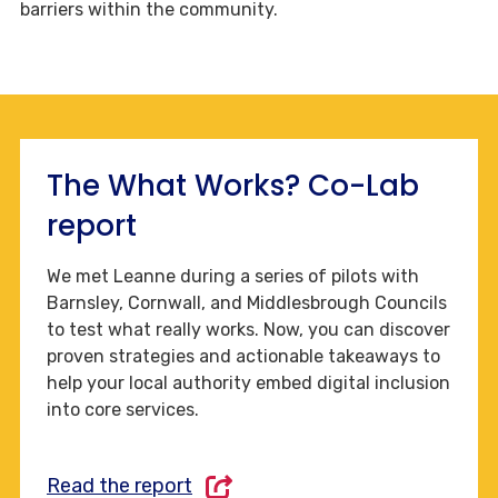
barriers within the community.
The What Works? Co-Lab
report
We met Leanne during a series of pilots with
Barnsley, Cornwall, and Middlesbrough Councils
to test what really works. Now, you can discover
proven strategies and actionable takeaways to
help your local authority embed digital inclusion
into core services.
Read the report