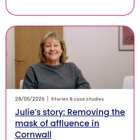
more can be done and how existing resources
can help support further progress.
28/05/2026
|
Stories & case studies
Julie’s story: Removing the
mask of affluence in
Cornwall