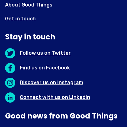
About Good Things
Get in touch
Stay in touch
Follow us on Twitter
Find us on Facebook
Discover us on Instagram
Connect with us on LinkedIn
Good news from Good Things