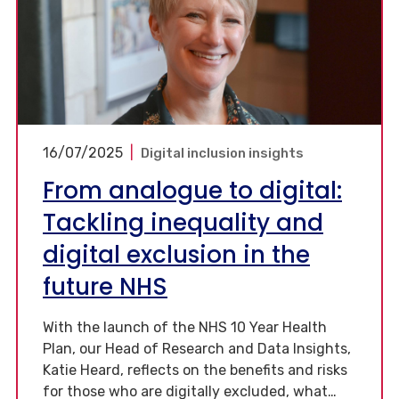
16/07/2025
|
Digital inclusion insights
From analogue to digital:
Tackling inequality and
digital exclusion in the
future NHS
With the launch of the NHS 10 Year Health
Plan, our Head of Research and Data Insights,
Katie Heard, reflects on the benefits and risks
for those who are digitally excluded, what