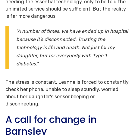
needing the essential technology, only to be told the
unlimited service should be sufficient. But the reality
is far more dangerous.
"A number of times, we have ended up in hospital
because it’s disconnected. Trusting the
technology is life and death. Not just for my
daughter, but for everybody with Type 1
diabetes."
The stress is constant. Leanne is forced to constantly
check her phone, unable to sleep soundly, worried
about her daughter's sensor beeping or
disconnecting.
A call for change in
Barnsley