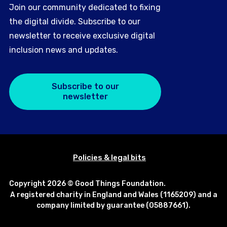
Join our community dedicated to fixing
the digital divide. Subscribe to our
newsletter to receive exclusive digital
inclusion news and updates.
Subscribe to our
newsletter
Policies & legal bits
Copyright 2026 © Good Things Foundation.
A registered charity in England and Wales (1165209) and a
company limited by guarantee (05887661).