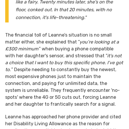
like a fairy. Twenty minutes later, she's on the
floor, conked out. In that 20 minutes, with no
connection, it's life-threatening."
The financial toll of Leanne’s situation is no small
matter either, she explained that “
you’re looking at a
£300 minimum
” when buying a phone compatible
with her daughter's sensor, and stressed that “
it’s not
a choice that I want to buy this specific phone. I’ve got
to.
” Despite needing to constantly buy the newest,
most expensive phones just to maintain the
connection, and paying for unlimited data, the
system is unreliable. They frequently encounter 'no-
spots' where the 4G or 5G cuts out, forcing Leanne
and her daughter to frantically search for a signal.
Leanne has approached her phone provider and cited
her Disability Living Allowance as the reason for