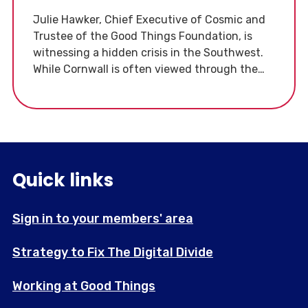
Julie Hawker, Chief Executive of Cosmic and
Trustee of the Good Things Foundation, is
witnessing a hidden crisis in the Southwest.
While Cornwall is often viewed through the
lens of tourism, Julie is highlighting the
"disadvantage and suffering" beneath the
surface. For many, digital exclusion is no
longer just an inconvenience, it is a barrier to
basic survival.
Quick links
Sign in to your members' area
Strategy to Fix The Digital Divide
Working at Good Things