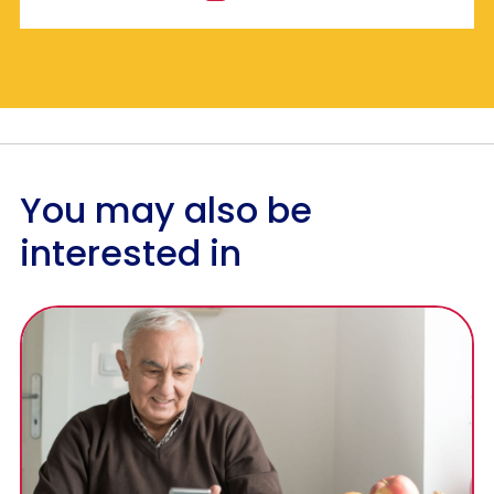
You may also be
interested in