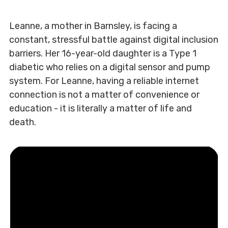
Leanne, a mother in Barnsley, is facing a
constant, stressful battle against digital inclusion
barriers. Her 16-year-old daughter is a Type 1
diabetic who relies on a digital sensor and pump
system. For Leanne, having a reliable internet
connection is not a matter of convenience or
education - it is literally a matter of life and
death.