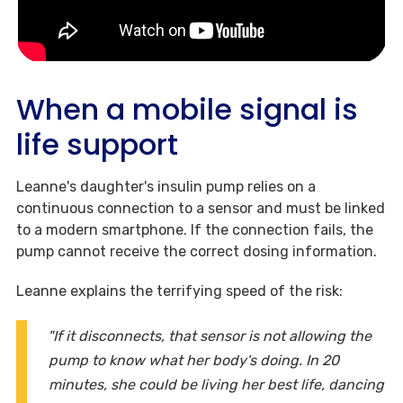
When a mobile signal is
life support
Leanne's daughter's insulin pump relies on a
continuous connection to a sensor and must be linked
to a modern smartphone. If the connection fails, the
pump cannot receive the correct dosing information.
Leanne explains the terrifying speed of the risk:
"If it disconnects, that sensor is not allowing the
pump to know what her body's doing. In 20
minutes, she could be living her best life, dancing