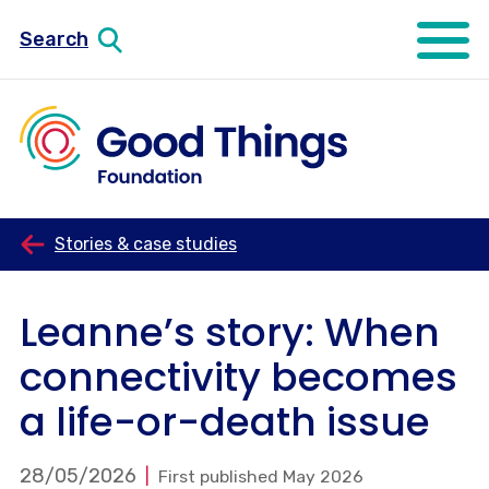
Search
Open mo
Stories & case studies
Leanne’s story: When
connectivity becomes
a life-or-death issue
28/05/2026
First published May 2026