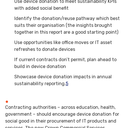
Use device donation to meet sustainability KPIs
with added social benefit
Identify the donation/reuse pathway which best
suits their organisation (the insights brought
together in this report are a good starting point)
Use opportunities like office moves or IT asset
refreshes to donate devices
If current contracts don’t permit, plan ahead to
build in device donation
Showcase device donation impacts in annual
sustainability reporting.
5
Contracting authorities – across education, health,
government – should encourage device donation for
social good in their procurement of IT products and
services. The new Crown Commercial Services