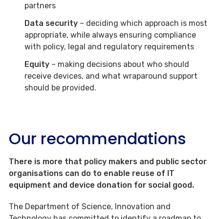
partners
Data security
– deciding which approach is most
appropriate, while always ensuring compliance
with policy, legal and regulatory requirements
Equity
– making decisions about who should
receive devices, and what wraparound support
should be provided.
Our recommendations
There is more that policy makers and public sector
organisations can do to enable reuse of IT
equipment and device donation for social good.
The Department of Science, Innovation and
Technology has committed to identify a roadmap to