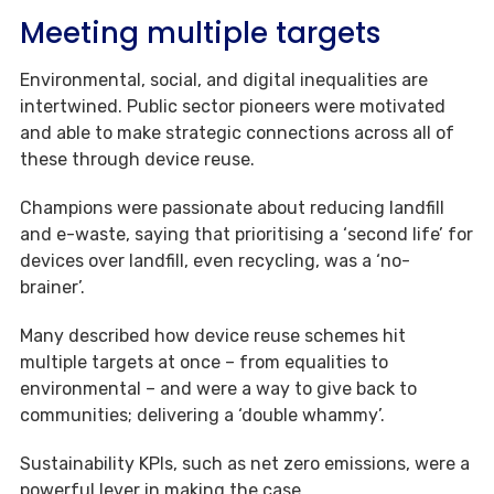
Meeting multiple targets
Environmental, social, and digital inequalities are
intertwined. Public sector pioneers were motivated
and able to make strategic connections across all of
these through device reuse.
Champions were passionate about reducing landfill
and e-waste, saying that prioritising a ‘second life’ for
devices over landfill, even recycling, was a ‘no-
brainer’.
Many described how device reuse schemes hit
multiple targets at once – from equalities to
environmental – and were a way to give back to
communities; delivering a ‘double whammy’.
Sustainability KPIs, such as net zero emissions, were a
powerful lever in making the case.