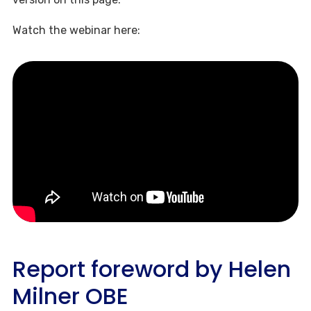
Watch the webinar here:
Report foreword by Helen
Milner OBE