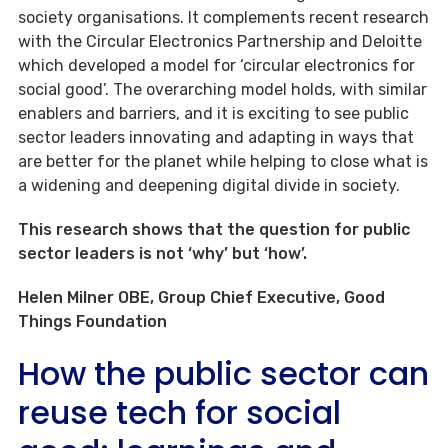
society organisations. It complements recent research
with the Circular Electronics Partnership and Deloitte
which developed a model for ‘circular electronics for
social good’. The overarching model holds, with similar
enablers and barriers, and it is exciting to see public
sector leaders innovating and adapting in ways that
are better for the planet while helping to close what is
a widening and deepening digital divide in society.
This research shows that the question for public
sector leaders is not ‘why’ but ‘how’.
Helen Milner OBE, Group Chief Executive, Good
Things Foundation
How the public sector can
reuse tech for social