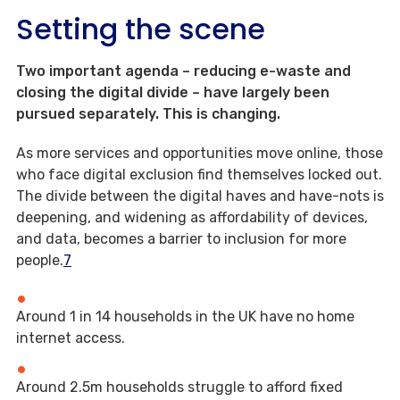
Setting the scene
Two important agenda – reducing e-waste and
closing the digital divide – have largely been
pursued separately. This is changing.
As more services and opportunities move online, those
who face digital exclusion find themselves locked out.
The divide between the digital haves and have-nots is
deepening, and widening as affordability of devices,
and data, becomes a barrier to inclusion for more
people.
7
Around 1 in 14 households in the UK have no home
internet access.
Around 2.5m households struggle to afford fixed