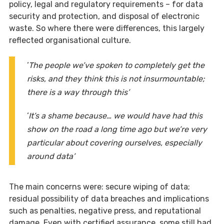
policy, legal and regulatory requirements – for data
security and protection, and disposal of electronic
waste. So where there were differences, this largely
reflected organisational culture.
‘
The people we’ve spoken to completely get the
risks, and they think this is not insurmountable;
there is a way through this’
‘
It’s a shame because… we would have had this
show on the road a long time ago but we’re very
particular about covering ourselves, especially
around data’
The main concerns were: secure wiping of data;
residual possibility of data breaches and implications
such as penalties, negative press, and reputational
damage. Even with certified assurance, some still had