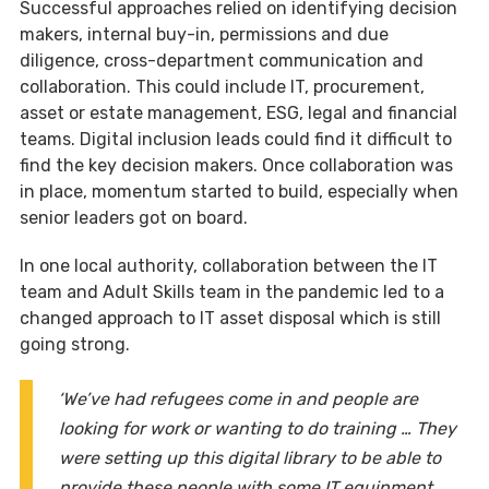
Successful approaches relied on identifying decision
makers, internal buy-in, permissions and due
diligence, cross-department communication and
collaboration. This could include IT, procurement,
asset or estate management, ESG, legal and financial
teams. Digital inclusion leads could find it difficult to
find the key decision makers. Once collaboration was
in place, momentum started to build, especially when
senior leaders got on board.
In one local authority, collaboration between the IT
team and Adult Skills team in the pandemic led to a
changed approach to IT asset disposal which is still
going strong.
‘We’ve had refugees come in and people are
looking for work or wanting to do training … They
were setting up this digital library to be able to
provide these people with some IT equipment …