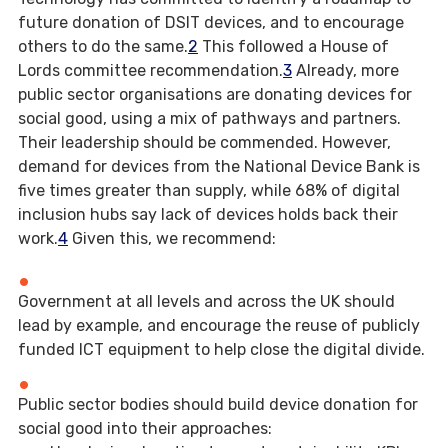
future donation of DSIT devices, and to encourage
others to do the same.
2
This followed a House of
Lords committee recommendation.
3
Already, more
public sector organisations are donating devices for
social good, using a mix of pathways and partners.
Their leadership should be commended. However,
demand for devices from the National Device Bank is
five times greater than supply, while 68% of digital
inclusion hubs say lack of devices holds back their
work.
4
Given this, we recommend:
Government at all levels and across the UK should
lead by example, and encourage the reuse of publicly
funded ICT equipment to help close the digital divide.
Public sector bodies should build device donation for
social good into their approaches: