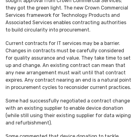
sought approval from Crown Commercial Services;
they got the green light. The new Crown Commercial
Services framework for Technology Products and
Associated Services enables contracting authorities
to build circularity into procurement.
Current contracts for IT services may be a barrier.
Changes in contracts must be carefully considered
for quality assurance and value. They take time to set
up and change. An existing contract can mean that
any new arrangement must wait until that contract
expires. Any contract nearing an end is a natural point
in procurement cycles to reconsider current practices.
Some had successfully negotiated a contract change
with an existing supplier to enable device donation
(while still using their existing supplier for data wiping
and refurbishment).
Some commented that device donation to tackle