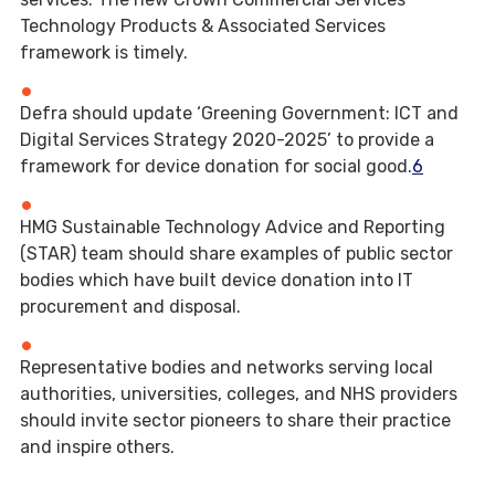
Technology Products & Associated Services
framework is timely.
Defra should update ‘Greening Government: ICT and
Digital Services Strategy 2020-2025’ to provide a
framework for device donation for social good.
6
HMG Sustainable Technology Advice and Reporting
(STAR) team should share examples of public sector
bodies which have built device donation into IT
procurement and disposal.
Representative bodies and networks serving local
authorities, universities, colleges, and NHS providers
should invite sector pioneers to share their practice
and inspire others.