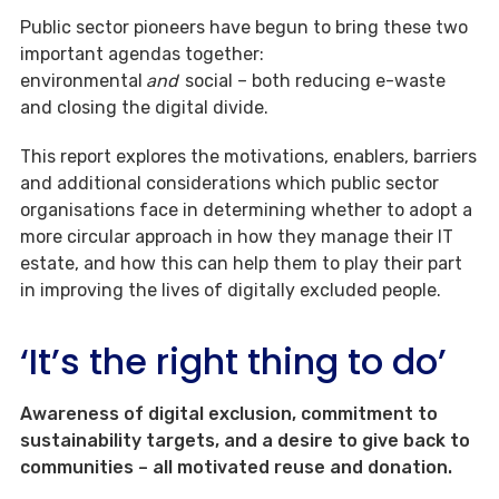
Public sector pioneers have begun to bring these two
important agendas together:
environmental
and
social – both reducing e-waste
and closing the digital divide.
This report explores the motivations, enablers, barriers
and additional considerations which public sector
organisations face in determining whether to adopt a
more circular approach in how they manage their IT
estate, and how this can help them to play their part
in improving the lives of digitally excluded people.
‘It’s the right thing to do’
Awareness of digital exclusion, commitment to
sustainability targets, and a desire to give back to
communities – all motivated reuse and donation.