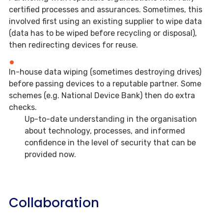
certified processes and assurances. Sometimes, this
involved first using an existing supplier to wipe data
(data has to be wiped before recycling or disposal),
then redirecting devices for reuse.
In-house data wiping (sometimes destroying drives)
before passing devices to a reputable partner. Some
schemes (e.g. National Device Bank) then do extra
checks.
Up-to-date understanding in the organisation
about technology, processes, and informed
confidence in the level of security that can be
provided now.
Collaboration