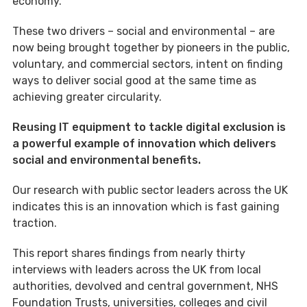
economy.
These two drivers – social and environmental – are
now being brought together by pioneers in the public,
voluntary, and commercial sectors, intent on finding
ways to deliver social good at the same time as
achieving greater circularity.
Reusing IT equipment to tackle digital exclusion is
a powerful example of innovation which delivers
social and environmental benefits.
Our research with public sector leaders across the UK
indicates this is an innovation which is fast gaining
traction.
This report shares findings from nearly thirty
interviews with leaders across the UK from local
authorities, devolved and central government, NHS
Foundation Trusts, universities, colleges and civil