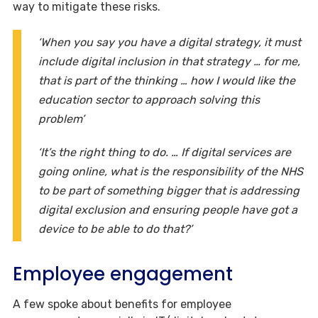
way to mitigate these risks.
‘When you say you have a digital strategy, it must
include digital inclusion in that strategy … for me,
that is part of the thinking … how I would like the
education sector to approach solving this
problem’
‘It’s the right thing to do. … If digital services are
going online, what is the responsibility of the NHS
to be part of something bigger that is addressing
digital exclusion and ensuring people have got a
device to be able to do that?’
Employee engagement
A few spoke about benefits for employee