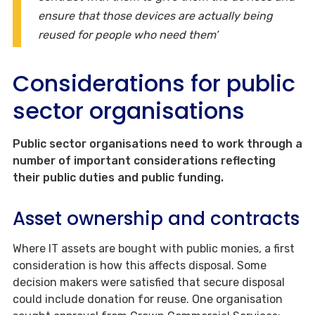
ensure that those devices are actually being
reused for people who need them’
Considerations for public
sector organisations
Public sector organisations need to work through a
number of important considerations reflecting
their public duties and public funding.
Asset ownership and contracts
Where IT assets are bought with public monies, a first
consideration is how this affects disposal. Some
decision makers were satisfied that secure disposal
could include donation for reuse. One organisation