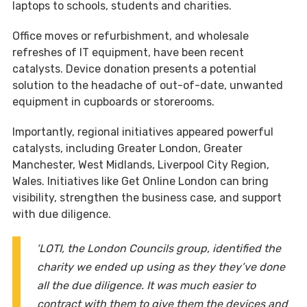
laptops to schools, students and charities.
Office moves or refurbishment, and wholesale
refreshes of IT equipment, have been recent
catalysts. Device donation presents a potential
solution to the headache of out-of-date, unwanted
equipment in cupboards or storerooms.
Importantly, regional initiatives appeared powerful
catalysts, including Greater London, Greater
Manchester, West Midlands, Liverpool City Region,
Wales. Initiatives like Get Online London can bring
visibility, strengthen the business case, and support
with due diligence.
‘LOTI, the London Councils group, identified the
charity we ended up using as they they’ve done
all the due diligence. It was much easier to
contract with them to give them the devices and