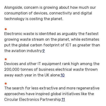
Alongside, concern is growing about how much our
consumption of devices, connectivity and digital
technology is costing the planet.
Electronic waste is identified as arguably the fastest
growing waste stream on the planet, while estimates
put the global carbon footprint of ICT as greater than
the aviation industry.
9
Devices and other IT equipment rank high among the
200,000 tonnes of business electrical waste thrown
away each year in the UK alone.
10
The search for less extractive and more regenerative
approaches have inspired global initiatives like the
Circular Electronics Partnership.
11