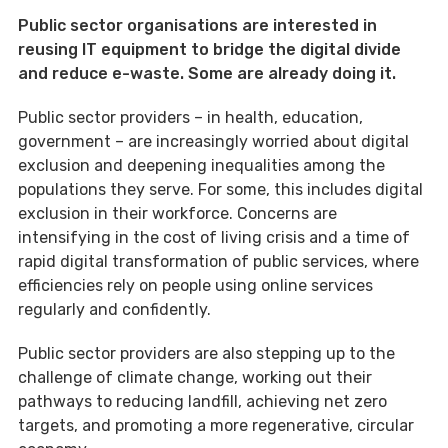
Public sector organisations are interested in
reusing IT equipment to bridge the digital divide
and reduce e-waste. Some are already doing it.
Public sector providers – in health, education,
government – are increasingly worried about digital
exclusion and deepening inequalities among the
populations they serve. For some, this includes digital
exclusion in their workforce. Concerns are
intensifying in the cost of living crisis and a time of
rapid digital transformation of public services, where
efficiencies rely on people using online services
regularly and confidently.
Public sector providers are also stepping up to the
challenge of climate change, working out their
pathways to reducing landfill, achieving net zero
targets, and promoting a more regenerative, circular