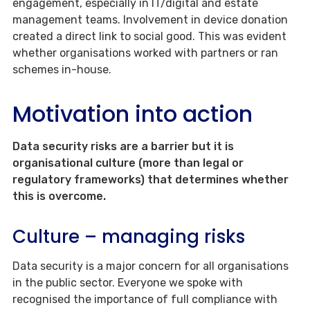
engagement, especially in IT/digital and estate
management teams. Involvement in device donation
created a direct link to social good. This was evident
whether organisations worked with partners or ran
schemes in-house.
Motivation into action
Data security risks are a barrier but it is
organisational culture (more than legal or
regulatory frameworks) that determines whether
this is overcome.
Culture – managing risks
Data security is a major concern for all organisations
in the public sector. Everyone we spoke with
recognised the importance of full compliance with