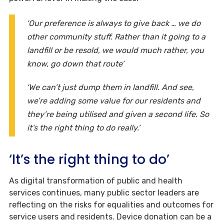
‘Our preference is always to give back … we do
other community stuff. Rather than it going to a
landfill or be resold, we would much rather, you
know, go down that route’
‘We can’t just dump them in landfill. And see,
we’re adding some value for our residents and
they’re being utilised and given a second life. So
it’s the right thing to do really.’
‘It’s the right thing to do’
As digital transformation of public and health
services continues, many public sector leaders are
reflecting on the risks for equalities and outcomes for
service users and residents. Device donation can be a