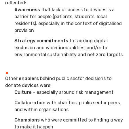
reflected:
Awareness
that lack of access to devices is a
barrier for people (patients, students, local
residents), especially in the context of digitalised
provision
Strategy
commitments
to tackling digital
exclusion and wider inequalities, and/or to
environmental sustainability and net zero targets.
Other
enablers
behind public sector decisions to
donate devices were:
Culture
– especially around risk management
Collaboration
with charities, public sector peers,
and within organisations
Champions
who were committed to finding a way
to make it happen