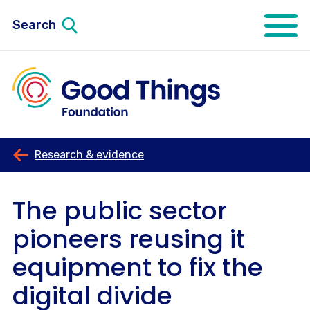
Search
Open mo
Research & evidence
The public sector
pioneers reusing it
equipment to fix the
digital divide