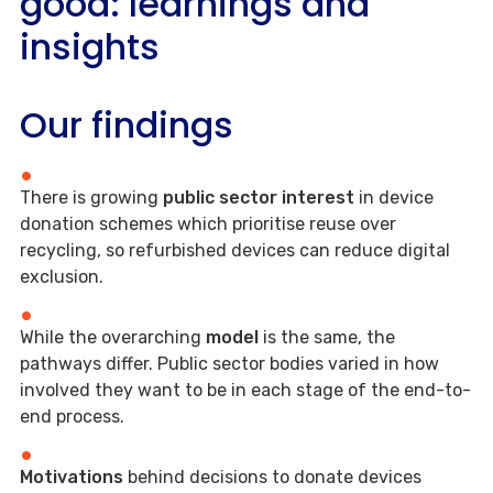
good: learnings and
insights
Our findings
There is growing
public sector interest
in device
donation schemes which prioritise reuse over
recycling, so refurbished devices can reduce digital
exclusion.
While the overarching
model
is the same, the
pathways differ. Public sector bodies varied in how
involved they want to be in each stage of the end-to-
end process.
Motivations
behind decisions to donate devices