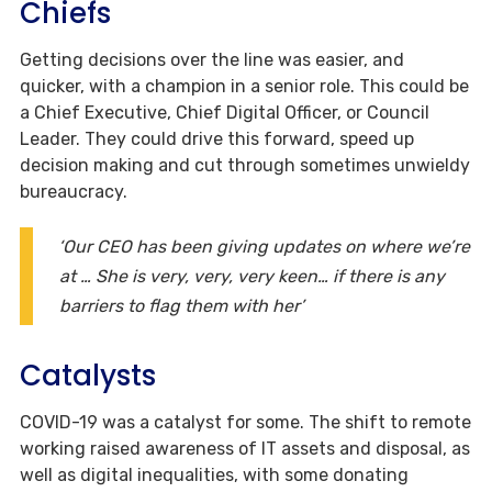
Chiefs
Getting decisions over the line was easier, and
quicker, with a champion in a senior role. This could be
a Chief Executive, Chief Digital Officer, or Council
Leader. They could drive this forward, speed up
decision making and cut through sometimes unwieldy
bureaucracy.
‘Our CEO has been giving updates on where we’re
at … She is very, very, very keen… if there is any
barriers to flag them with her’
Catalysts
COVID-19 was a catalyst for some. The shift to remote
working raised awareness of IT assets and disposal, as
well as digital inequalities, with some donating