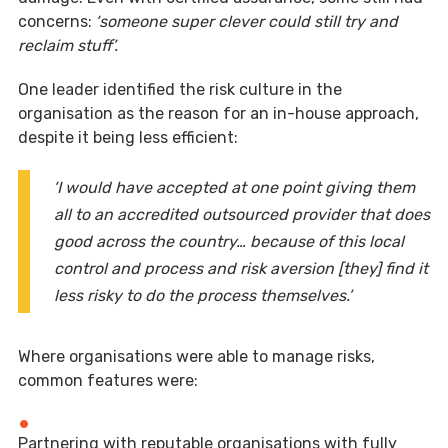
concerns:
‘someone super clever could still try and
reclaim stuff’.
One leader identified the risk culture in the
organisation as the reason for an in-house approach,
despite it being less efficient:
‘I would have accepted at one point giving them
all to an accredited outsourced provider that does
good across the country… because of this local
control and process and risk aversion [they] find it
less risky to do the process themselves.’
Where organisations were able to manage risks,
common features were:
Partnering with reputable organisations with fully