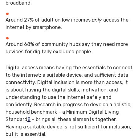
broadband.
Around 27% of adult on low incomes
only
access the
internet by smartphone.
Around 68% of community hubs say they need more
devices for digitally excluded people.
Digital access means having the essentials to connect
to the internet: a suitable device, and sufficient data
connectivity. Digital inclusion is more than access; it
is about having the digital skills, motivation, and
understanding to use the internet safely and
confidently. Research in progress to develop a holistic,
household benchmark – a Minimum Digital Living
Standard
8
– brings all these elements together.
Having a suitable device is not sufficient for inclusion,
but it is essential.