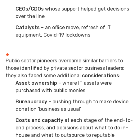
CEOs/CDOs
whose support helped get decisions
over the line
Catalysts
– an office move, refresh of IT
equipment, Covid-19 lockdowns
Public sector pioneers overcame similar barriers to
those identified by private sector business leaders;
they also faced some additional
considerations
:
Asset ownership
– where IT assets were
purchased with public monies
Bureaucracy
– pushing through to make device
donation ‘business as usual’
Costs and capacity
at each stage of the end-to-
end process, and decisions about what to do in-
house and what to outsource to reputable