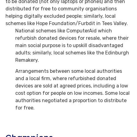
to be donated (not only laptops or phones) and then
distributed for free to community organisations
helping digitally excluded people; similarly, local
schemes like Hope Foundation/Furbdit in Tees Valley.
National schemes like ComputerAid which
refurbish donated devices for resale, where their
main social purpose is to upskill disadvantaged
adults; similarly, local schemes like the Edinburgh
Remakery.
Arrangements between some local authorities
and a local firm, where refurbished donated
devices are sold at agreed prices, including a low
cost option for people on low incomes. Some local
authorities negotiated a proportion to distribute
for free.