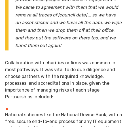
We came to agreement with them that we would
remove all traces of [council data] … so we have
an asset sticker and we have all the data, we wipe
them and then we drop them off at their office,
and they put the software on there too, and we
hand them out again.’
Collaboration with charities or firms was common in
most pathways. It was vital to do due diligence and
choose partners with the required knowledge,
processes, and accreditations in place, given the
importance of managing risks at each stage.
Partnerships included:
National schemes like the National Device Bank, with a
free, secure end-to-end process for any IT equipment