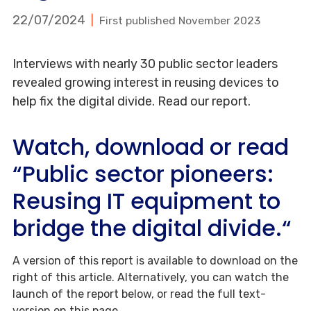
22/07/2024
First published November 2023
Interviews with nearly 30 public sector leaders
revealed growing interest in reusing devices to
help fix the digital divide. Read our report.
Watch, download or read
“Public sector pioneers:
Reusing IT equipment to
bridge the digital divide.“
A version of this report is available to download on the
right of this article. Alternatively, you can watch the
launch of the report below, or read the full text-
version on this page.