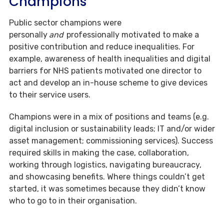
Champions
Public sector champions were
personally
and
professionally motivated to make a
positive contribution and reduce inequalities. For
example, awareness of health inequalities and digital
barriers for NHS patients motivated one director to
act and develop an in-house scheme to give devices
to their service users.
Champions were in a mix of positions and teams (e.g.
digital inclusion or sustainability leads; IT and/or wider
asset management; commissioning services). Success
required skills in making the case, collaboration,
working through logistics, navigating bureaucracy,
and showcasing benefits. Where things couldn’t get
started, it was sometimes because they didn’t know
who to go to in their organisation.