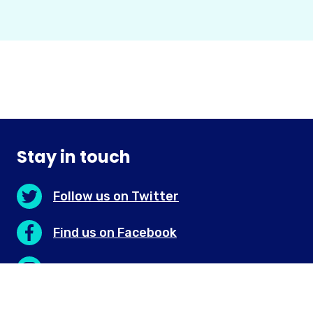
Stay in touch
Follow us on Twitter
Find us on Facebook
Discover us on Instagram
Connect with us on LinkedIn