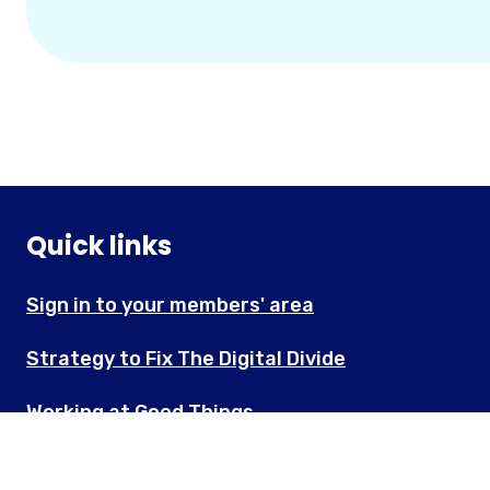
Quick links
Sign in to your members' area
Strategy to Fix The Digital Divide
Working at Good Things
About Good Things