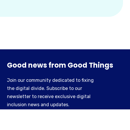
Good news from Good Things
Join our community dedicated to fixing
the digital divide. Subscribe to our
newsletter to receive exclusive digital
inclusion news and updates.
Subscribe to our