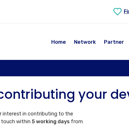
F
Home
Network
Partner
contributing your de
 interest in contributing to the
n touch within
5 working days
from