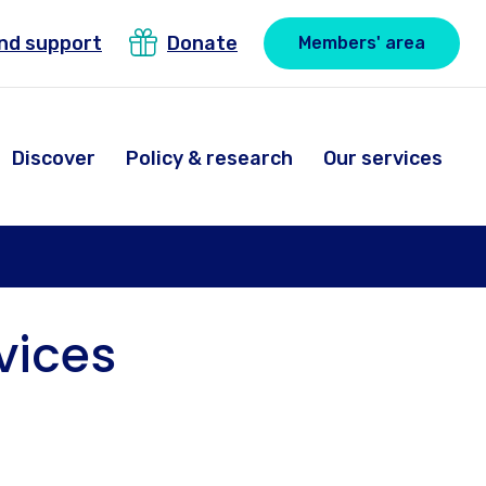
ind support
Donate
Members' area
Discover
Policy & research
Our services
vices