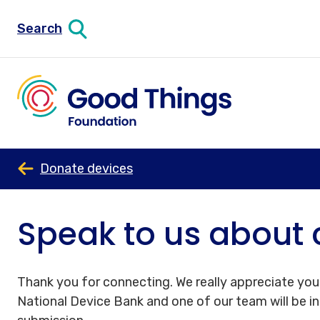
Search
Donate devices
Speak to us about 
Thank you for connecting. We really appreciate your
National Device Bank and one of our team will be i