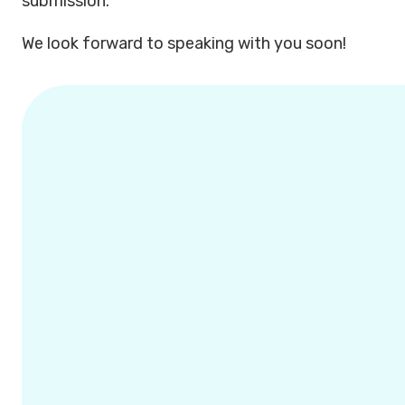
submission.
We look forward to speaking with you soon!