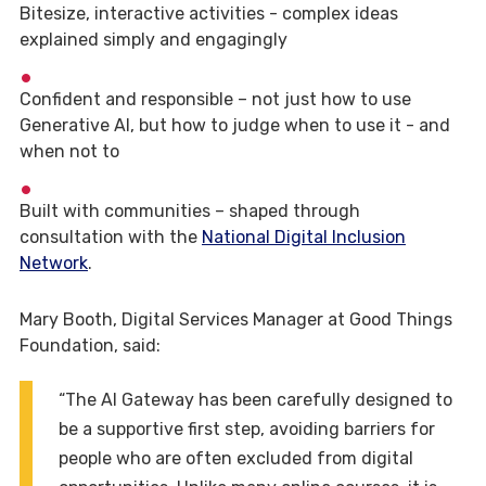
Bitesize, interactive activities - complex ideas
explained simply and engagingly
Confident and responsible – not just how to use
Generative AI, but how to judge when to use it - and
when not to
Built with communities – shaped through
consultation with the
National Digital Inclusion
Network
.
Mary Booth, Digital Services Manager at Good Things
Foundation, said:
“The AI Gateway has been carefully designed to
be a supportive first step, avoiding barriers for
people who are often excluded from digital