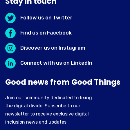
Stay in touch
Follow us on Twitter
Find us on Facebook
Discover us on Instagram
Connect with us on LinkedIn
Good news from Good Things
Join our community dedicated to fixing
the digital divide. Subscribe to our
newsletter to receive exclusive digital
inclusion news and updates.