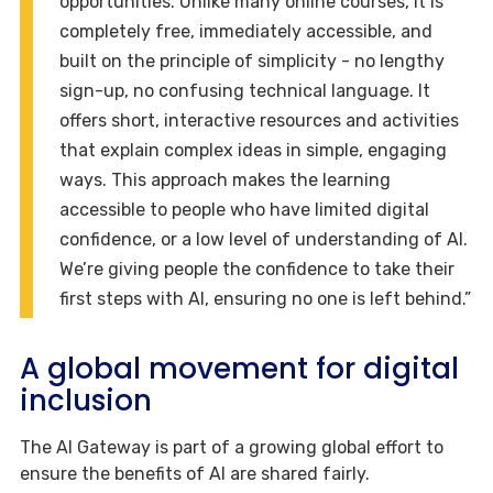
opportunities. Unlike many online courses, it is
completely free, immediately accessible, and
built on the principle of simplicity - no lengthy
sign-up, no confusing technical language. It
offers short, interactive resources and activities
that explain complex ideas in simple, engaging
ways. This approach makes the learning
accessible to people who have limited digital
confidence, or a low level of understanding of AI.
We’re giving people the confidence to take their
first steps with AI, ensuring no one is left behind.”
A global movement for digital
inclusion
The AI Gateway is part of a growing global effort to
ensure the benefits of AI are shared fairly.