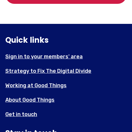
Quick links
Sign in to your members' area
Strategy to Fix The Digital Divide
Working at Good Things
About Good Things
Get in touch