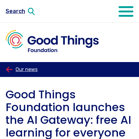
Search
Open mo
Our news
Good Things
Foundation launches
the AI Gateway: free AI
learning for everyone