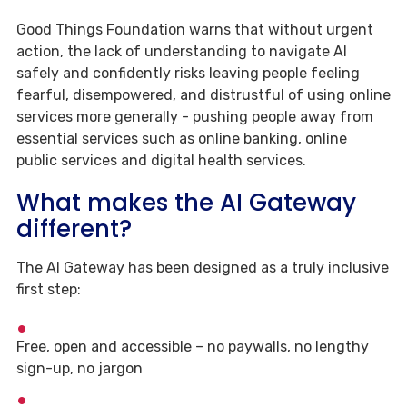
Good Things Foundation warns that without urgent
action, the lack of understanding to navigate AI
safely and confidently risks leaving people feeling
fearful, disempowered, and distrustful of using online
services more generally - pushing people away from
essential services such as online banking, online
public services and digital health services.
What makes the AI Gateway
different?
The AI Gateway has been designed as a truly inclusive
first step:
Free, open and accessible – no paywalls, no lengthy
sign-up, no jargon