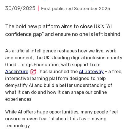
30/09/2025
First published September 2025
The bold new platform aims to close UK’s “AI
confidence gap” and ensure no one is left behind.
As artificial intelligence reshapes how we live, work
and connect, the UK’s leading digital inclusion charity
Good Things Foundation, with support from
Accenture
, has launched the
AI Gateway
- a free,
interactive learning platform designed to help
demystify AI and build a better understanding of
what it can do and how it can shape our online
experiences.
While AI offers huge opportunities, many people feel
unsure or even fearful about this fast-moving
technology.