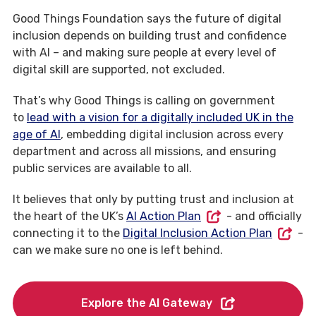
Good Things Foundation says the future of digital
inclusion depends on building trust and confidence
with AI – and making sure people at every level of
digital skill are supported, not excluded.
That’s why Good Things is calling on government
to
lead with a vision for a digitally included UK in the
age of AI
, embedding digital inclusion across every
department and across all missions, and ensuring
public services are available to all.
It believes that only by putting trust and inclusion at
the heart of the UK’s
AI Action Plan
- and officially
connecting it to the
Digital Inclusion Action Plan
-
can we make sure no one is left behind.
Explore the AI Gateway