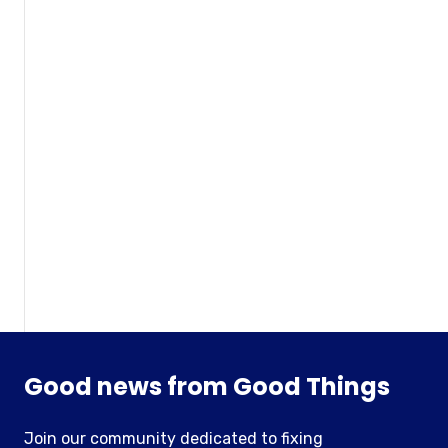
Good news from Good Things
Join our community dedicated to fixing