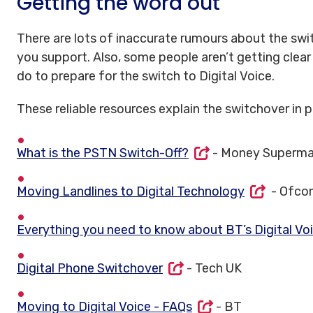
Getting the word out
There are lots of inaccurate rumours about the swi
you support. Also, some people aren’t getting clea
do to prepare for the switch to Digital Voice.
These reliable resources explain the switchover in pl
What is the PSTN Switch-Off?
- Money Superma
Moving Landlines to Digital Technology
- Ofco
Everything you need to know about BT’s Digital Vo
Digital Phone Switchover
- Tech UK
Moving to Digital Voice - FAQs
- BT