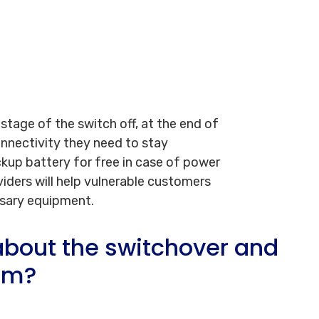
 stage of the switch off, at the end of
connectivity they need to stay
kup battery for free in case of power
viders will help vulnerable customers
ssary equipment.
bout the switchover and
em?