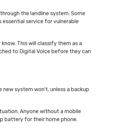
 through the landline system. Some
 essential service for vulnerable
 know. This will classify them as a
ched to Digital Voice before they can
the new system won’t, unless a backup
ituation. Anyone without a mobile
up battery for their home phone.