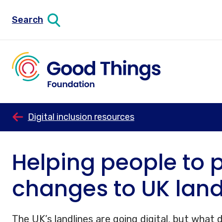
Search
Digital inclusion resources
Helping people to p
changes to UK land
The UK’s landlines are going digital, but what