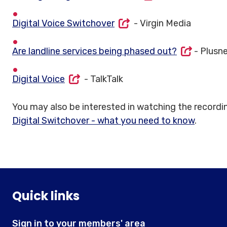
Digital Voice Switchover
- Virgin Media
Are landline services being phased out?
- Plusn
Digital Voice
- TalkTalk
You may also be interested in watching the recordi
Digital Switchover - what you need to know
.
Quick links
Sign in to your members' area