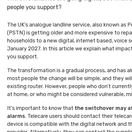
people you support?
The UK’s analogue landline service, also known as
(PSTN) is getting older and more expensive to repai
households to a new digital, internet based, voice 
January 2027. In this article we explain what impa
you support.
The transformation is a gradual process, and has al
most people the change will be simple, and they will 
existing router. However, people who don’t curren
at home, or who might be considered vulnerable, mi
It's important to know that
the switchover may af
alarms
. Telecare users should contact their telecar
device is compatible with the digital network and 
provider.
Alternatively, they can contact the suppli