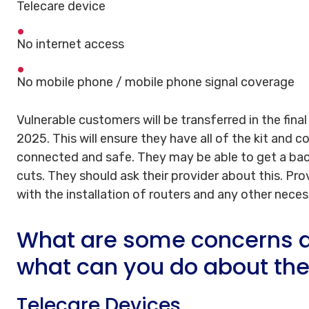
Telecare device
No internet access
No mobile phone / mobile phone signal coverage
Vulnerable customers will be transferred in the final
2025. This will ensure they have all of the kit and 
connected and safe. They may be able to get a bac
cuts. They should ask their provider about this. Pro
with the installation of routers and any other nece
What are some concerns a
what can you do about th
Telecare Devices