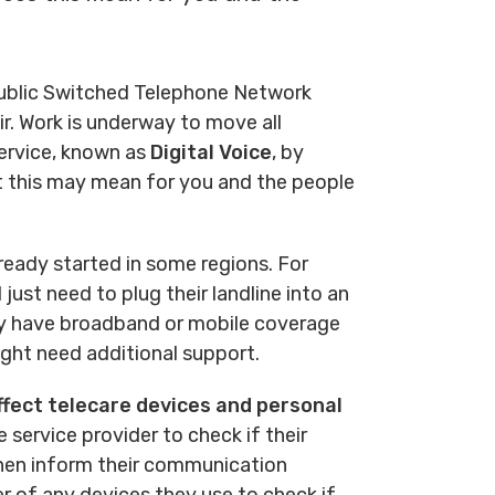
 Public Switched Telephone Network
r. Work is underway to move all
service, known as
Digital Voice
, by
ct this may mean for you and the people
ready started in some regions. For
just need to plug their landline into an
tly have broadband or mobile coverage
ght need additional support.
fect telecare devices and personal
e service provider to check if their
then inform their communication
er of any devices they use to check if