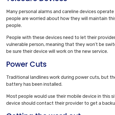
Many personal alarms and careline devices operate
people are worried about how they will maintain this
people.
People with these devices need to let their provider
vulnerable person, meaning that they won’t be swit
be sure their device will work on the new service.
Power Cuts
Traditional landlines work during power cuts, but 
battery has been installed.
Most people would use their mobile device in this s
device should contact their provider to get a back