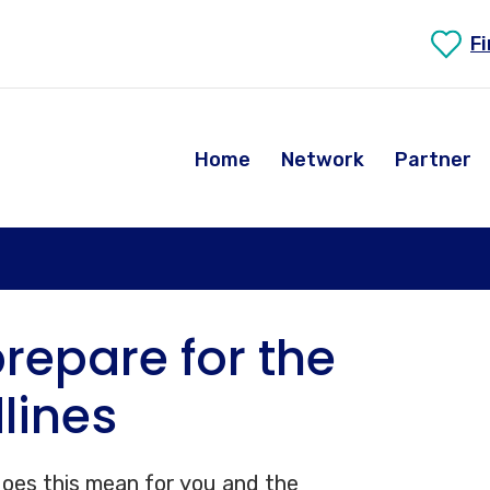
F
Home
Network
Partner
repare for the
lines
 does this mean for you and the