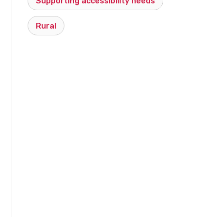
Supporting accessibility needs
Rural