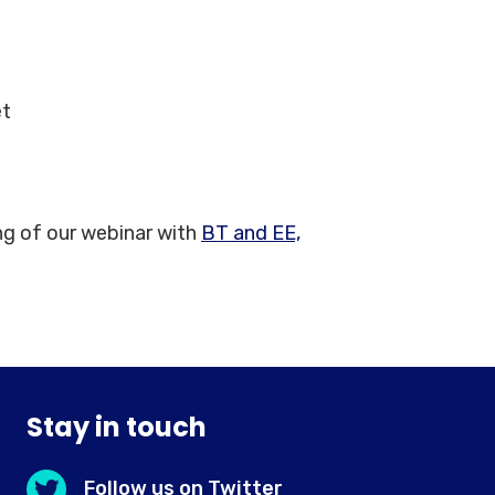
et
ng of our webinar with
BT and EE,
Stay in touch
Follow us on Twitter