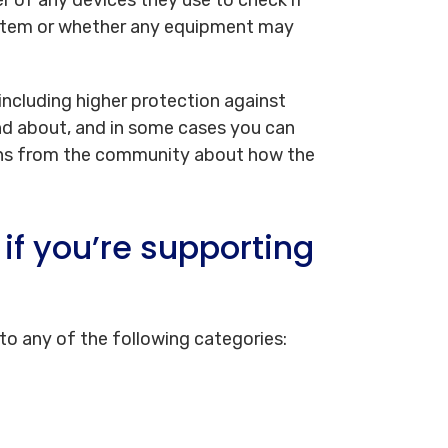
system or whether any equipment may
 including higher protection against
nd about, and in some cases you can
erns from the community about how the
if you’re supporting
nto any of the following categories: