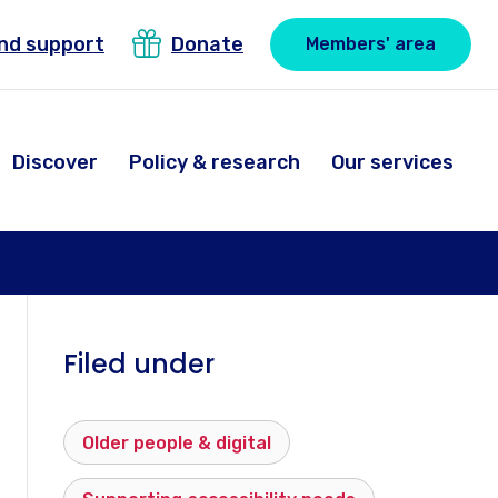
ind support
Donate
Members' area
Discover
Policy & research
Our services
Filed under
Older people & digital