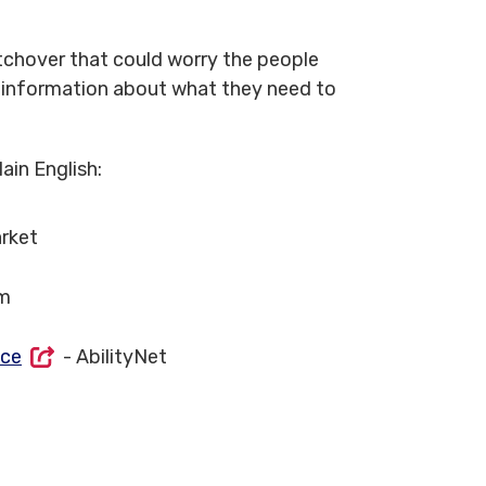
tchover that could worry the people
r information about what they need to
ain English:
rket
m
ice
- AbilityNet