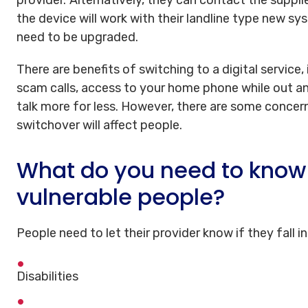
the device will work with their landline type new 
need to be upgraded.
There are benefits of switching to a digital service,
scam calls, access to your home phone while out a
talk more for less. However, there are some conc
switchover will affect people.
What do you need to know 
vulnerable people?
People need to let their provider know if they fall i
Disabilities