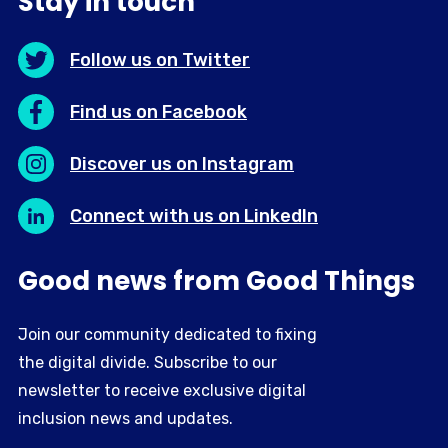
Stay in touch
Follow us on Twitter
Find us on Facebook
Discover us on Instagram
Connect with us on LinkedIn
Good news from Good Things
Join our community dedicated to fixing
the digital divide. Subscribe to our
newsletter to receive exclusive digital
inclusion news and updates.