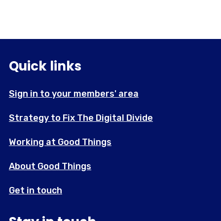
Quick links
Sign in to your members' area
Strategy to Fix The Digital Divide
Working at Good Things
About Good Things
Get in touch