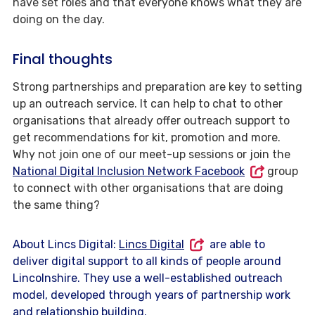
have set roles and that everyone knows what they are
doing on the day.
Final thoughts
Strong partnerships and preparation are key to setting
up an outreach service. It can help to chat to other
organisations that already offer outreach support to
get recommendations for kit, promotion and more.
Why not join one of our meet-up sessions or join the
National Digital Inclusion Network Facebook
group
to connect with other organisations that are doing
the same thing?
About Lincs Digital:
Lincs Digital
are able to
deliver digital support to all kinds of people around
Lincolnshire. They use a well-established outreach
model, developed through years of partnership work
and relationship building.