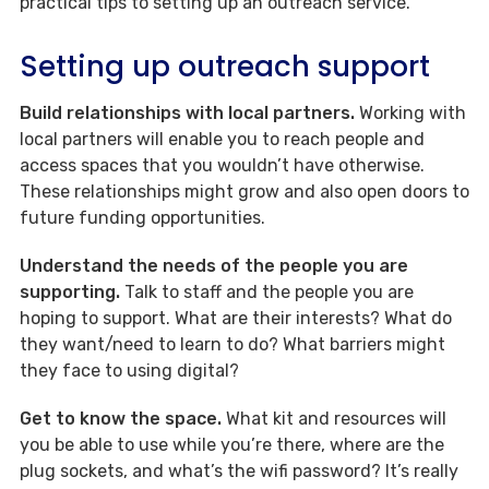
practical tips to setting up an outreach service.
Setting up outreach support
Build relationships with local partners.
Working with
local partners will enable you to reach people and
access spaces that you wouldn’t have otherwise.
These relationships might grow and also open doors to
future funding opportunities.
Understand the needs of the people you are
supporting.
Talk to staff and the people you are
hoping to support. What are their interests? What do
they want/need to learn to do? What barriers might
they face to using digital?
Get to know the space.
What kit and resources will
you be able to use while you’re there, where are the
plug sockets, and what’s the wifi password? It’s really