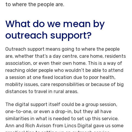
to where the people are.
What do we mean by
outreach support?
Outreach support means going to where the people
are, whether that’s a day centre, care home, residents
association, or even their own home. This is a way of
reaching older people who wouldn’t be able to attend
a session at one fixed location due to poor health,
mobility issues, care responsibilities or because of big
distances to travel in rural areas.
The digital support itself could be a group session,
one-to-one, or even a drop-in, but they all have
similarities in what is needed to set up this service.
Ann and Rich Avison from Lincs Digital gave us some