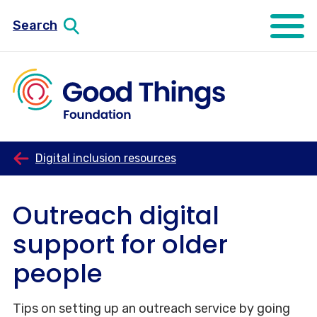
Search
Open mo
Digital inclusion resources
Outreach digital
support for older
people
Tips on setting up an outreach service by going