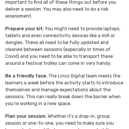
important to find all of these things out before you
deliver a session. You may also need to do a risk
assessment.
Prepare your kit.
You might need to provide laptops,
tablets and even connectivity devices like a mifi or
dongles. These all need to be fully updated and
cleaned between sessions (especially in times of
Covid) and you need to be able to transport these
around a festival trolley can come in very handy.
Be a friendly face.
The Lincs Digital team meets the
learners a week before the activity starts to introduce
themselves and manage expectations about the
sessions. This can really break down the barrier when
you’re working in a new space.
Plan your session.
Whether it’s a drop-in, group
session or one-to-one, you need to make sure you