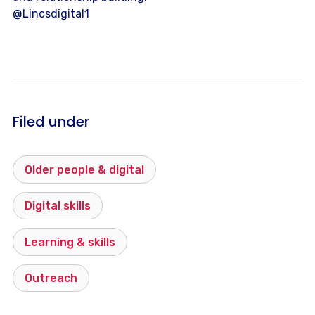
@Lincsdigital1
Filed under
Older people & digital
Digital skills
Learning & skills
Outreach