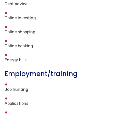
Debt advice
Online investing
Online shopping
Online banking
Energy bills
Employment/training
Job hunting
Applications