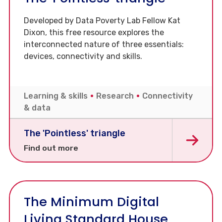
Developed by Data Poverty Lab Fellow Kat
Dixon, this free resource explores the
interconnected nature of three essentials:
devices, connectivity and skills.
Learning & skills
Research
Connectivity
& data
The 'Pointless' triangle
Find out more
The Minimum Digital
Living Standard House