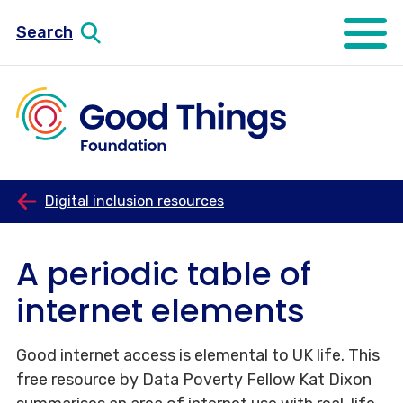
Search
Open mo
Digital inclusion resources
A periodic table of
internet elements
Good internet access is elemental to UK life. This
free resource by Data Poverty Fellow Kat Dixon