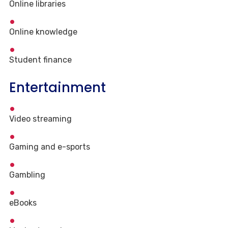
Online libraries
Online knowledge
Student finance
Entertainment
Video streaming
Gaming and e-sports
Gambling
eBooks