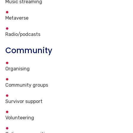
Music streaming
Metaverse
Radio/podcasts
Community
Organising
Community groups
Survivor support
Volunteering