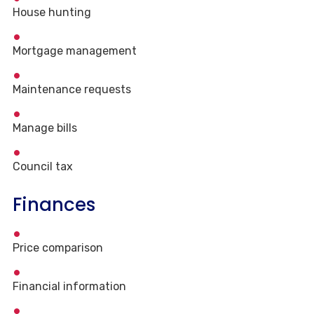
House hunting
Mortgage management
Maintenance requests
Manage bills
Council tax
Finances
Price comparison
Financial information