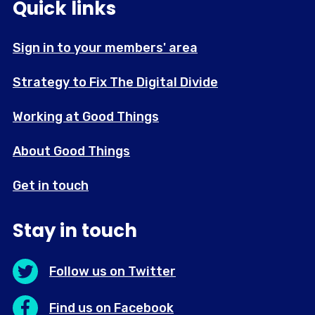
Quick links
Sign in to your members' area
Strategy to Fix The Digital Divide
Working at Good Things
About Good Things
Get in touch
Stay in touch
Follow us on Twitter
Find us on Facebook