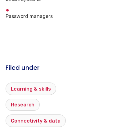
Password managers
Filed under
Learning & skills
Research
Connectivity & data