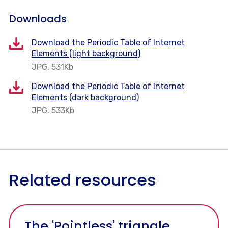
Downloads
Download the Periodic Table of Internet
Elements (light background)
JPG, 531Kb
Download the Periodic Table of Internet
Elements (dark background)
JPG, 533Kb
Related resources
The 'Pointless' triangle