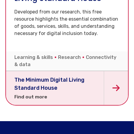
Developed from our research, this free
resource highlights the essential combination
of goods, services, skills, and understanding
necessary for digital inclusion today.
Learning & skills
Research
Connectivity
& data
The Minimum Digital Living
Standard House
Find out more