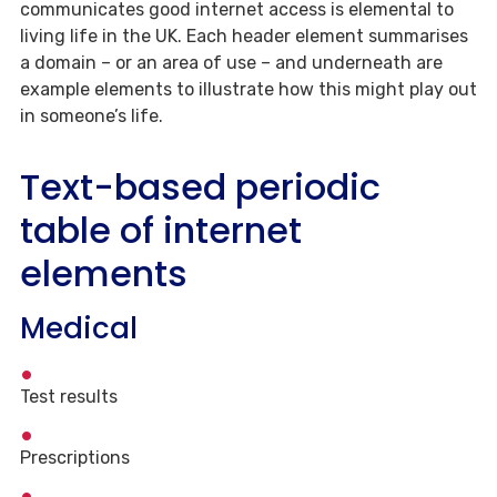
communicates good internet access is elemental to
living life in the UK. Each header element summarises
a domain – or an area of use – and underneath are
example elements to illustrate how this might play out
in someone’s life.
Text-based periodic
table of internet
elements
Medical
Test results
Prescriptions