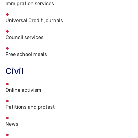
Immigration services
Universal Credit journals
Council services
Free school meals
Civil
Online activism
Petitions and protest
News