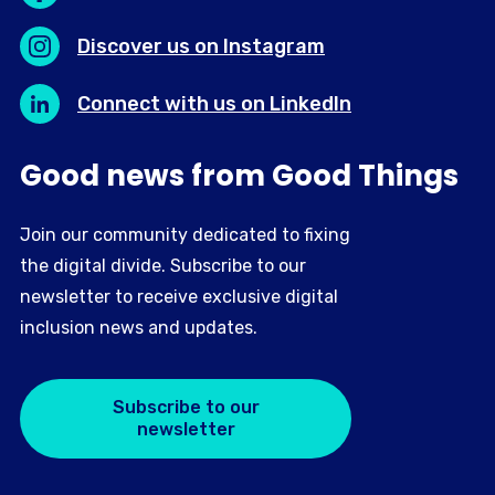
Discover us on Instagram
Connect with us on LinkedIn
Good news from Good Things
Join our community dedicated to fixing
the digital divide. Subscribe to our
newsletter to receive exclusive digital
inclusion news and updates.
Subscribe to our
newsletter