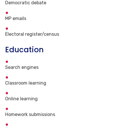
Democratic debate
MP emails
Electoral register/census
Education
Search engines
Classroom learning
Online learning
Homework submissions