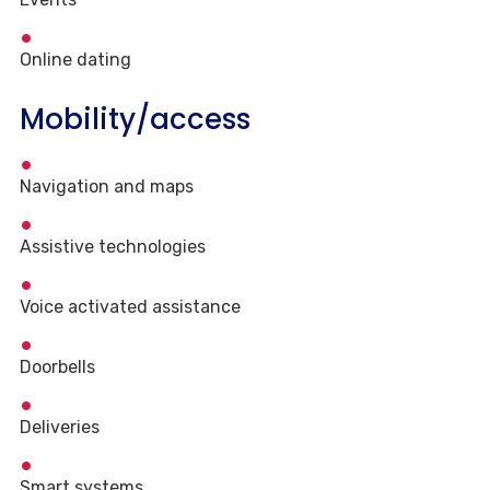
Online dating
Mobility/access
Navigation and maps
Assistive technologies
Voice activated assistance
Doorbells
Deliveries
Smart systems