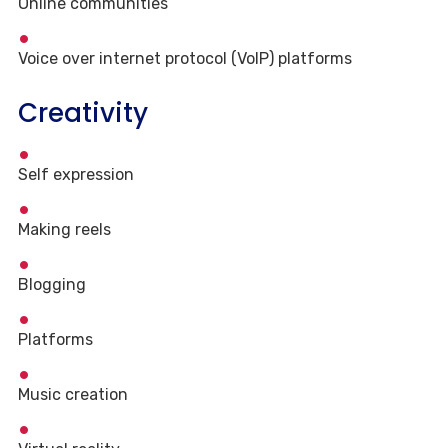
Online communities
Voice over internet protocol (VoIP) platforms
Creativity
Self expression
Making reels
Blogging
Platforms
Music creation