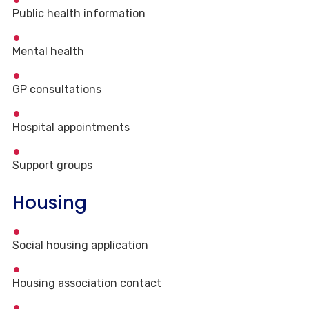
Public health information
Mental health
GP consultations
Hospital appointments
Support groups
Housing
Social housing application
Housing association contact