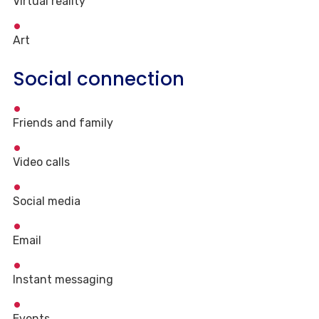
Virtual reality
Art
Social connection
Friends and family
Video calls
Social media
Email
Instant messaging
Events