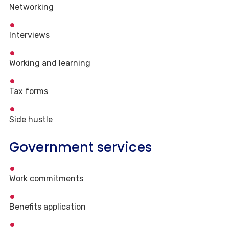
Networking
Interviews
Working and learning
Tax forms
Side hustle
Government services
Work commitments
Benefits application