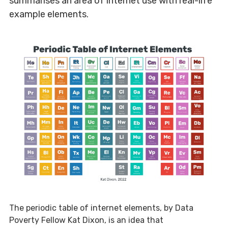
summarises an area of internet use with real-life
example elements.
The periodic table of internet elements, by Data
Poverty Fellow Kat Dixon, is an idea that