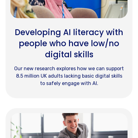
Developing AI literacy with
people who have low/no
digital skills
Our new research explores how we can support
8.5 million UK adults lacking basic digital skills
to safely engage with AI.