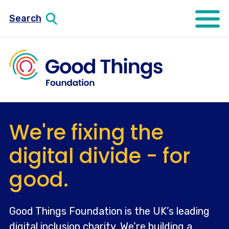
Search
Open mo
We're fixing the
digital divide - for
good.
Good Things Foundation is the UK’s leading
digital inclusion charity. We’re building a