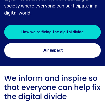
society where everyone can participate in a
digital world.
How we're fixing the digital divide
Our impact
We inform and inspire so
that everyone can help fix
the digital divide