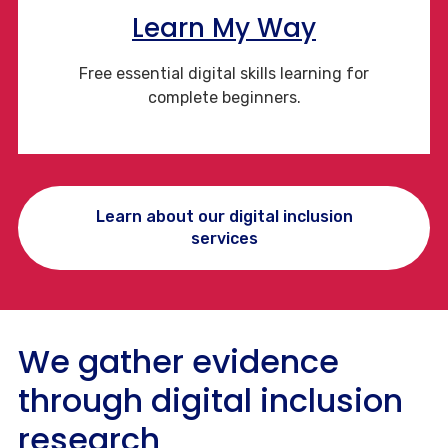
Learn My Way
Free essential digital skills learning for
complete beginners.
Learn about our digital inclusion
services
We gather evidence
through digital inclusion
research