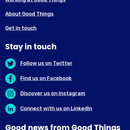
About Good Things
Get in touch
Stay in touch
Follow us on Twitter
Find us on Facebook
Discover us on Instagram
Connect with us on LinkedIn
Good news from Good Things