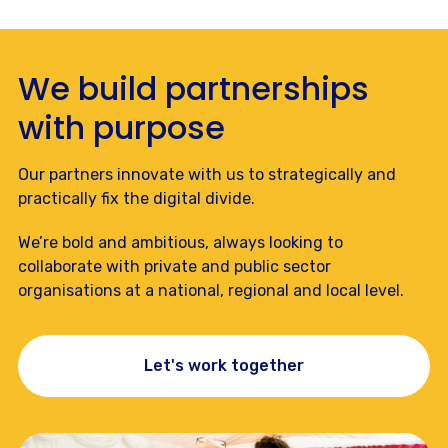
We build partnerships
with purpose
Our partners innovate with us to strategically and
practically fix the digital divide.
We’re bold and ambitious, always looking to
collaborate with private and public sector
organisations at a national, regional and local level.
Let's work together