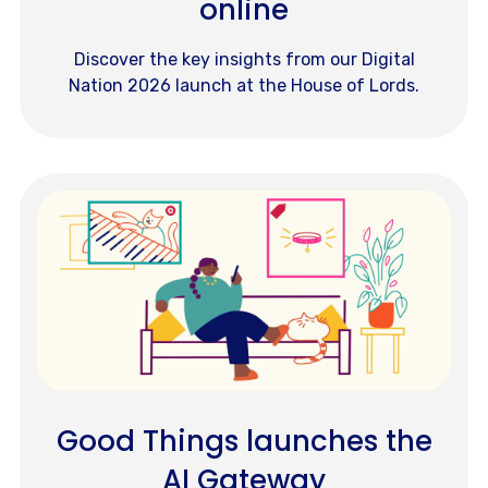
online
Discover the key insights from our Digital
Nation 2026 launch at the House of Lords.
Good Things launches the
AI Gateway