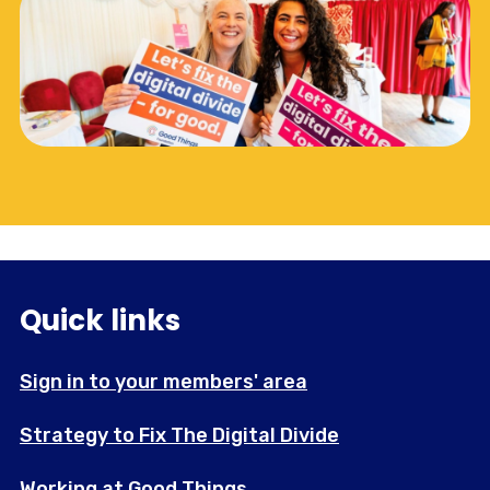
Quick links
Sign in to your members' area
Strategy to Fix The Digital Divide
Working at Good Things