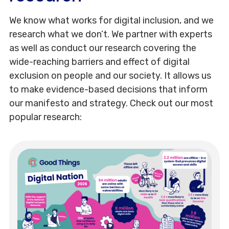
We know what works for digital inclusion, and we
research what we don’t. We partner with experts
as well as conduct our research covering the
wide-reaching barriers and effect of digital
exclusion on people and our society. It allows us
to make evidence-based decisions that inform
our manifesto and strategy. Check out our most
popular research: