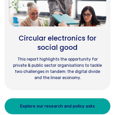
Circular electronics for
social good
This report highlights the opportunity for
private & public sector organisations to tackle
two challenges in tandem: the digital divide
and the linear economy.
Explore our research and policy asks