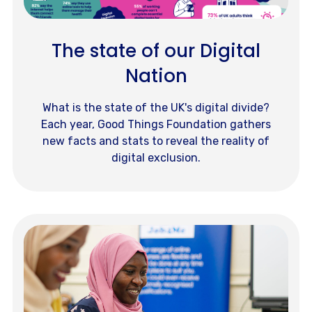
The state of our Digital
Nation
What is the state of the UK's digital divide?
Each year, Good Things Foundation gathers
new facts and stats to reveal the reality of
digital exclusion.