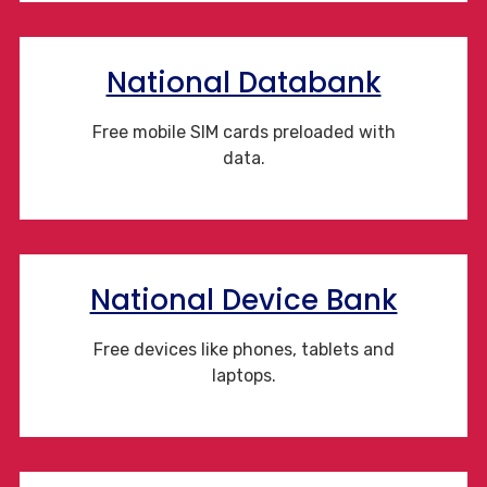
National Databank
Free mobile SIM cards preloaded with
data.
National Device Bank
Free devices like phones, tablets and
laptops.