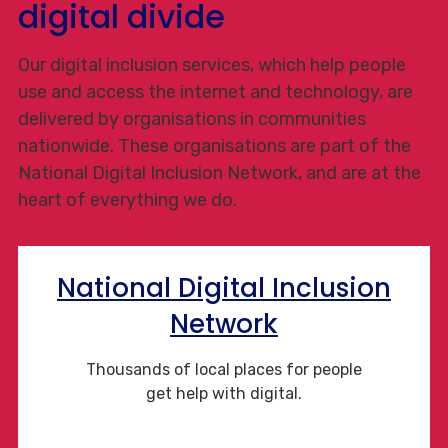
digital divide
Our digital inclusion services, which help people
use and access the internet and technology, are
delivered by organisations in communities
nationwide. These organisations are part of the
National Digital Inclusion Network, and are at the
heart of everything we do.
National Digital Inclusion
Network
Thousands of local places for people
get help with digital.