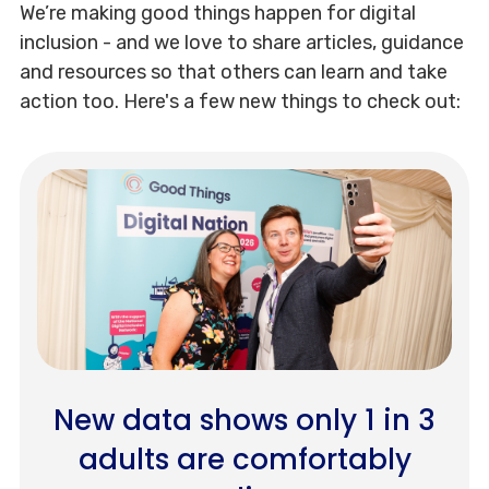
We’re making good things happen for digital
inclusion - and we love to share articles, guidance
and resources so that others can learn and take
action too. Here's a few new things to check out:
New data shows only 1 in 3
adults are comfortably