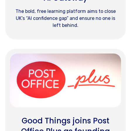
The bold, free learning platform aims to close
UK’s “AI confidence gap” and ensure no one is
left behind.
Good Things joins Post