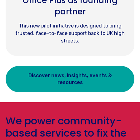
Office Plus as founding
partner
This new pilot initiative is designed to bring
trusted, face-to-face support back to UK high
streets.
Discover news, insights, events &
resources
We power community-
based services to fix the