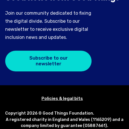
Join our community dedicated to fixing
the digital divide. Subscribe to our
newsletter to receive exclusive digital
inclusion news and updates.
Subscribe to our
newsletter
Policies & legal bits
Copyright 2026 © Good Things Foundation.
A registered charity in England and Wales (1165209) and a
company limited by guarantee (05887661).