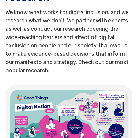
We know what works for digital inclusion, and we
research what we don’t. We partner with experts
as well as conduct our research covering the
wide-reaching barriers and effect of digital
exclusion on people and our society. It allows us
to make evidence-based decisions that inform
our manifesto and strategy. Check out our most
popular research: