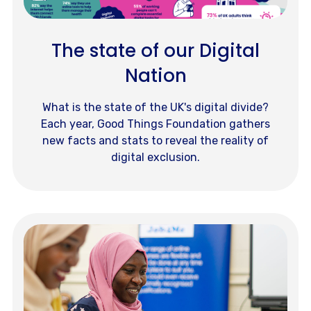
The state of our Digital
Nation
What is the state of the UK's digital divide?
Each year, Good Things Foundation gathers
new facts and stats to reveal the reality of
digital exclusion.