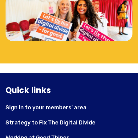
Quick links
Sign in to your members' area
Strategy to Fix The Digital Divide
Working at Good Things