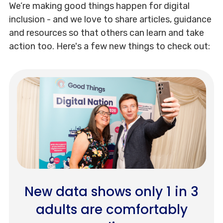
We’re making good things happen for digital
inclusion - and we love to share articles, guidance
and resources so that others can learn and take
action too. Here's a few new things to check out:
New data shows only 1 in 3
adults are comfortably