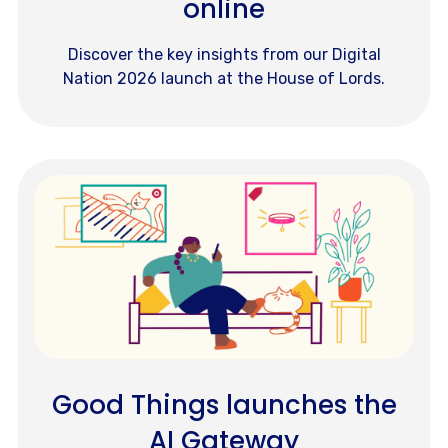
online
Discover the key insights from our Digital
Nation 2026 launch at the House of Lords.
Good Things launches the
AI Gateway