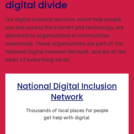
digital divide
Our digital inclusion services, which help people
use and access the internet and technology, are
delivered by organisations in communities
nationwide. These organisations are part of the
National Digital Inclusion Network, and are at the
heart of everything we do.
National Digital Inclusion
Network
Thousands of local places for people
get help with digital.