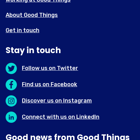
About Good Things
Get in touch
Stay in touch
Follow us on Twitter
Find us on Facebook
Discover us on Instagram
Connect with us on LinkedIn
Good news from Good Things