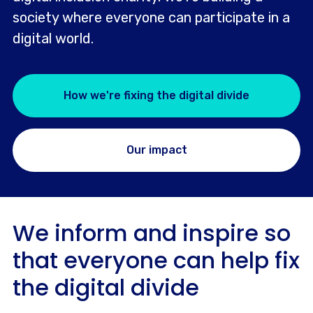
society where everyone can participate in a
digital world.
How we're fixing the digital divide
Our impact
We inform and inspire so
that everyone can help fix
the digital divide