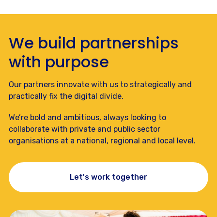
We build partnerships
with purpose
Our partners innovate with us to strategically and
practically fix the digital divide.
We’re bold and ambitious, always looking to
collaborate with private and public sector
organisations at a national, regional and local level.
Let's work together