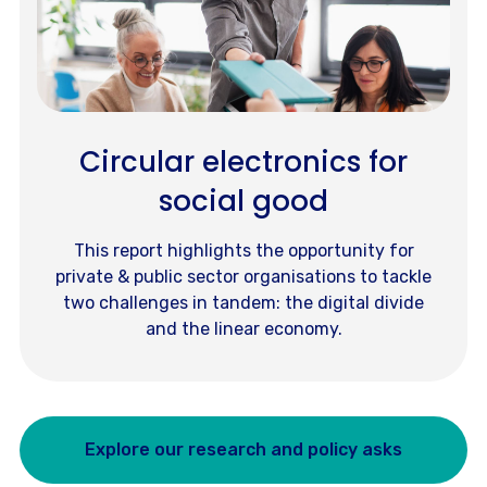
Circular electronics for
social good
This report highlights the opportunity for
private & public sector organisations to tackle
two challenges in tandem: the digital divide
and the linear economy.
Explore our research and policy asks