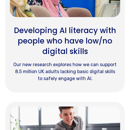
Developing AI literacy with
people who have low/no
digital skills
Our new research explores how we can support
8.5 million UK adults lacking basic digital skills
to safely engage with AI.