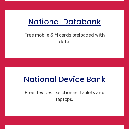
National Databank
Free mobile SIM cards preloaded with
data.
National Device Bank
Free devices like phones, tablets and
laptops.