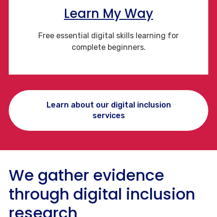
Learn My Way
Free essential digital skills learning for
complete beginners.
Learn about our digital inclusion
services
We gather evidence
through digital inclusion
research