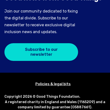
Join our community dedicated to fixing
the digital divide. Subscribe to our
newsletter to receive exclusive digital
inclusion news and updates.
Subscribe to our
newsletter
Policies & legal bits
Copyright 2026 © Good Things Foundation.
A registered charity in England and Wales (1165209) and a
company limited by guarantee (05887661).