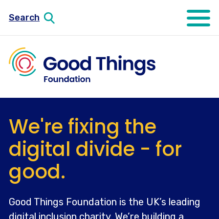
Search
Open mo
We're fixing the
digital divide - for
good.
Good Things Foundation is the UK’s leading
digital inclusion charity. We’re building a