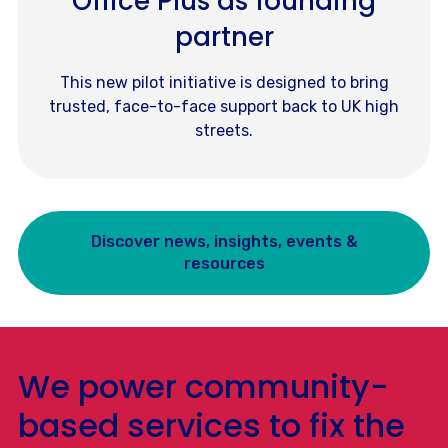
Office Plus as founding
partner
This new pilot initiative is designed to bring
trusted, face-to-face support back to UK high
streets.
Discover news, insights, events &
resources
We power community-
based services to fix the