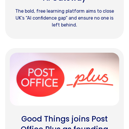
The bold, free learning platform aims to close
UK’s “AI confidence gap” and ensure no one is
left behind.
Good Things joins Post